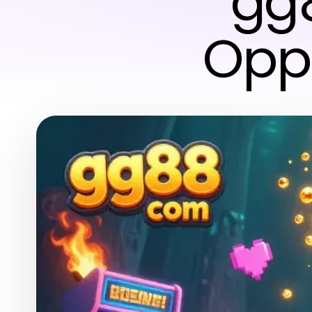
gg
Oppo