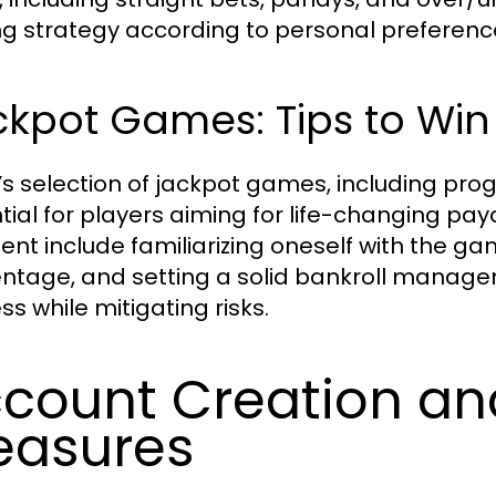
ng strategy according to personal preferenc
kpot Games: Tips to Win
s selection of jackpot games, including progre
tial for players aiming for life-changing payou
nt include familiarizing oneself with the ga
ntage, and setting a solid bankroll manage
ss while mitigating risks.
count Creation an
easures