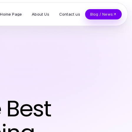
Home Page
About Us
Contact us
Blog / News
 Best