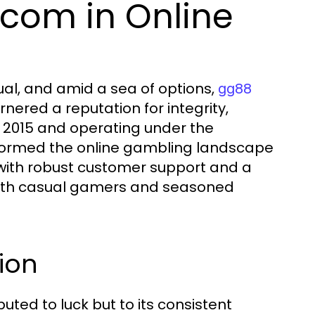
 com in Online
ual, and amid a sea of options,
gg88
ered a reputation for integrity,
in 2015 and operating under the
nsformed the online gambling landscape
t with robust customer support and a
both casual gamers and seasoned
ion
buted to luck but to its consistent