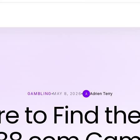
GAMBLING
MAY 8, 2026
Adrien Terry
A
e to Find the