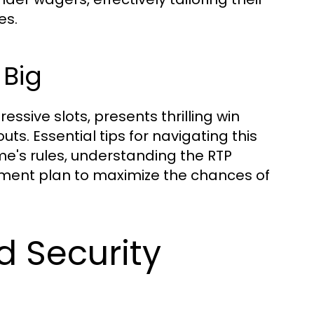
es.
 Big
ssive slots, presents thrilling win
ts. Essential tips for navigating this
me's rules, understanding the RTP
ment plan to maximize the chances of
d Security