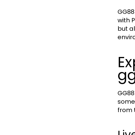
GG88 
with 
but a
envir
Ex
g
GG88 
somet
from 
Liv