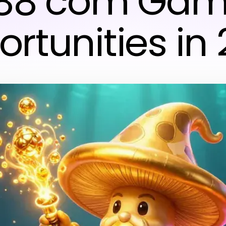
88 com Gam
rtunities in