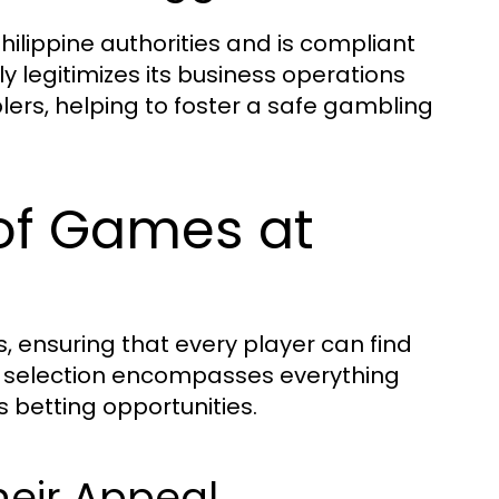
ilippine authorities and is compliant
 legitimizes its business operations
lers, helping to foster a safe gambling
 of Games at
, ensuring that every player can find
The selection encompasses everything
 betting opportunities.
heir Appeal