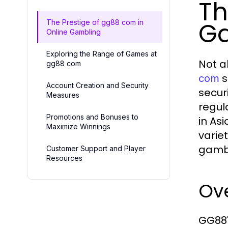
Th
G
The Prestige of gg88 com in
Online Gambling
Exploring the Range of Games at
Not a
gg88 com
s
com
Account Creation and Security
secur
Measures
regul
Promotions and Bonuses to
in As
Maximize Winnings
varie
gambl
Customer Support and Player
Resources
Ove
GG88's