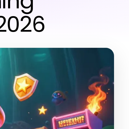
ing
 2026