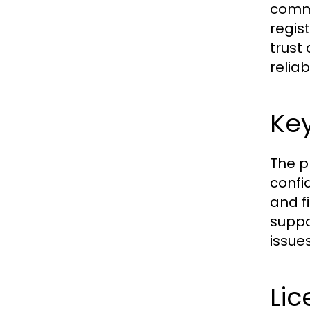
commi
regis
trust
reliab
Key
The p
confi
and f
suppo
issues
Li