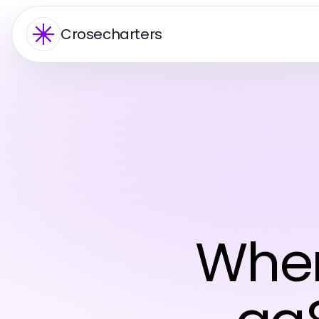
Crosecharters
Wher