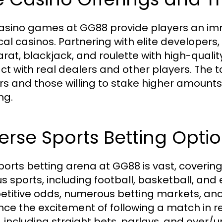
casino games at GG88 provide players an imm
cal casinos. Partnering with elite developers
rat, blackjack, and roulette with high-qualit
act with real dealers and other players. The t
rs and those willing to stake higher amounts,
ng.
erse Sports Betting Opti
ports betting arena at GG88 is vast, coverin
us sports, including football, basketball, and
titive odds, numerous betting markets, and o
ce the excitement of following a match in re
, including straight bets, parlays, and over/un