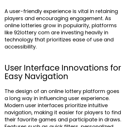
A user-friendly experience is vital in retaining
players and encouraging engagement. As
online lotteries grow in popularity, platforms
like 92lottery com are investing heavily in
technology that prioritizes ease of use and
accessibility.
User Interface Innovations for
Easy Navigation
The design of an online lottery platform goes
a long way in influencing user experience.
Modern user interfaces prioritize intuitive
navigation, making it easier for players to find
their favorite games and participate in draws.
Features such as quick filters, personalized