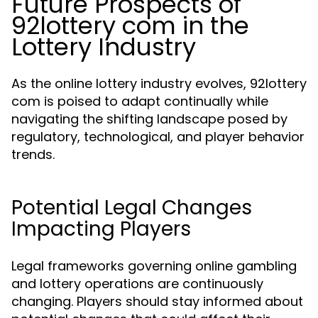
Future Prospects of
92lottery com in the
Lottery Industry
As the online lottery industry evolves, 92lottery
com is poised to adapt continually while
navigating the shifting landscape posed by
regulatory, technological, and player behavior
trends.
Potential Legal Changes
Impacting Players
Legal frameworks governing online gambling
and lottery operations are continuously
changing. Players should stay informed about