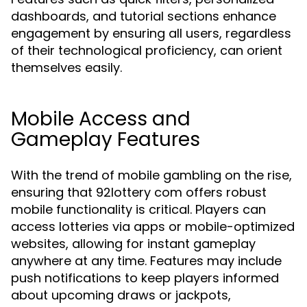
dashboards, and tutorial sections enhance
engagement by ensuring all users, regardless
of their technological proficiency, can orient
themselves easily.
Mobile Access and
Gameplay Features
With the trend of mobile gambling on the rise,
ensuring that 92lottery com offers robust
mobile functionality is critical. Players can
access lotteries via apps or mobile-optimized
websites, allowing for instant gameplay
anywhere at any time. Features may include
push notifications to keep players informed
about upcoming draws or jackpots,