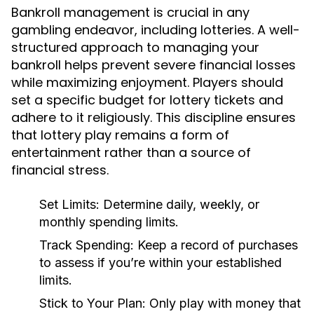
Bankroll management is crucial in any
gambling endeavor, including lotteries. A well-
structured approach to managing your
bankroll helps prevent severe financial losses
while maximizing enjoyment. Players should
set a specific budget for lottery tickets and
adhere to it religiously. This discipline ensures
that lottery play remains a form of
entertainment rather than a source of
financial stress.
Set Limits:
Determine daily, weekly, or
monthly spending limits.
Track Spending:
Keep a record of purchases
to assess if you’re within your established
limits.
Stick to Your Plan:
Only play with money that