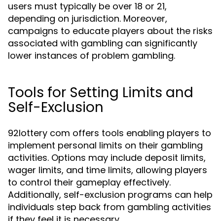
users must typically be over 18 or 21,
depending on jurisdiction. Moreover,
campaigns to educate players about the risks
associated with gambling can significantly
lower instances of problem gambling.
Tools for Setting Limits and
Self-Exclusion
92lottery com offers tools enabling players to
implement personal limits on their gambling
activities. Options may include deposit limits,
wager limits, and time limits, allowing players
to control their gameplay effectively.
Additionally, self-exclusion programs can help
individuals step back from gambling activities
if they feel it is necessary.