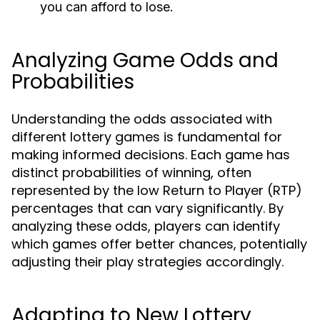
you can afford to lose.
Analyzing Game Odds and
Probabilities
Understanding the odds associated with
different lottery games is fundamental for
making informed decisions. Each game has
distinct probabilities of winning, often
represented by the low Return to Player (RTP)
percentages that can vary significantly. By
analyzing these odds, players can identify
which games offer better chances, potentially
adjusting their play strategies accordingly.
Adapting to New Lottery