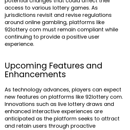
potential changes that could affect their
access to various lottery games. As
jurisdictions revisit and revise regulations
around online gambling, platforms like
92lottery com must remain compliant while
continuing to provide a positive user
experience.
Upcoming Features and
Enhancements
As technology advances, players can expect
new features on platforms like 92lottery com.
Innovations such as live lottery draws and
enhanced interactive experiences are
anticipated as the platform seeks to attract
and retain users through proactive