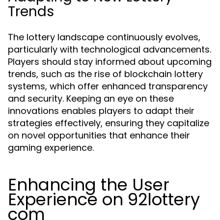
Trends
The lottery landscape continuously evolves,
particularly with technological advancements.
Players should stay informed about upcoming
trends, such as the rise of blockchain lottery
systems, which offer enhanced transparency
and security. Keeping an eye on these
innovations enables players to adapt their
strategies effectively, ensuring they capitalize
on novel opportunities that enhance their
gaming experience.
Enhancing the User
Experience on 92lottery
com