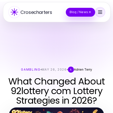
Crosecharters
Blog / News
GAMBLING
MAY 26, 2026
Adrien Terry
A
What Changed About
92lottery com Lottery
Strategies in 2026?