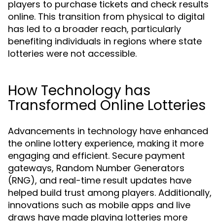
players to purchase tickets and check results
online. This transition from physical to digital
has led to a broader reach, particularly
benefiting individuals in regions where state
lotteries were not accessible.
How Technology has
Transformed Online Lotteries
Advancements in technology have enhanced
the online lottery experience, making it more
engaging and efficient. Secure payment
gateways, Random Number Generators
(RNG), and real-time result updates have
helped build trust among players. Additionally,
innovations such as mobile apps and live
draws have made playing lotteries more