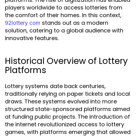
players worldwide to access lotteries from
the comfort of their homes. In this context,
stands out as a modern
92lottery com
solution, catering to a global audience with
innovative features.
Historical Overview of Lottery
Platforms
Lottery systems date back centuries,
traditionally relying on paper tickets and local
draws. These systems evolved into more
structured state-sponsored platforms aimed
at funding public projects. The introduction of
the internet revolutionized access to lottery
games, with platforms emerging that allowed