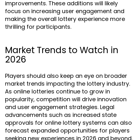
improvements. These additions will likely
focus on increasing user engagement and
making the overall lottery experience more
thrilling for participants.
Market Trends to Watch in
2026
Players should also keep an eye on broader
market trends impacting the lottery industry.
As online lotteries continue to grow in
popularity, competition will drive innovation
and user engagement strategies. Legal
advancements such as increased state
approvals for online lottery systems can also
forecast expanded opportunities for players
seeking new experiences in 2026 and beyond.