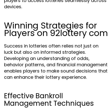
players to access lotteries seamlessly across
devices.
Winning Strategies for
Players on 92lottery com
Success in lotteries often relies not just on
luck but also on informed strategies.
Developing an understanding of odds,
behavior patterns, and financial management
enables players to make sound decisions that
can enhance their lottery experience.
Effective Bankroll
Management Techniques