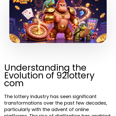
Understanding the
Evolution of 92lottery
com
The lottery industry has seen significant
transformations over the past few decades,
particularly with the advent of online
platforms. The rise of digitization has enabled