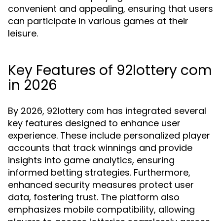
convenient and appealing, ensuring that users
can participate in various games at their
leisure.
Key Features of 92lottery com
in 2026
By 2026,
has integrated several
92lottery com
key features designed to enhance user
experience. These include personalized player
accounts that track winnings and provide
insights into game analytics, ensuring
informed betting strategies. Furthermore,
enhanced security measures protect user
data, fostering trust. The platform also
emphasizes mobile compatibility, allowing