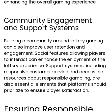
enhancing the overall gaming experience.
Community Engagement
and Support Systems
Building a community around lottery gaming
can also improve user retention and
engagement. Social features allowing players
to interact can enhance the enjoyment of the
lottery experience. Support systems, including
responsive customer service and accessible
resources about responsible gambling, are
also essential elements that platforms should
prioritize to ensure player satisfaction.
Ensuring Responsible