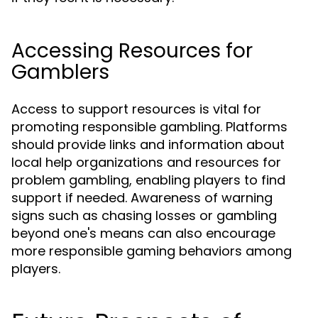
Accessing Resources for
Gamblers
Access to support resources is vital for
promoting responsible gambling. Platforms
should provide links and information about
local help organizations and resources for
problem gambling, enabling players to find
support if needed. Awareness of warning
signs such as chasing losses or gambling
beyond one's means can also encourage
more responsible gaming behaviors among
players.