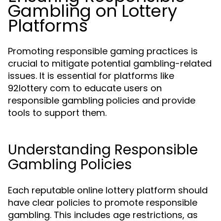
Gambling on Lottery
Platforms
Promoting responsible gaming practices is
crucial to mitigate potential gambling-related
issues. It is essential for platforms like
92lottery com to educate users on
responsible gambling policies and provide
tools to support them.
Understanding Responsible
Gambling Policies
Each reputable online lottery platform should
have clear policies to promote responsible
gambling. This includes age restrictions, as