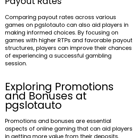
Payout Rates
Comparing payout rates across various
games on pgslotauto can also aid players in
making informed choices. By focusing on
games with higher RTPs and favorable payout
structures, players can improve their chances
of experiencing a successful gambling
session.
Exploring Promotions
and Bonuses at
pgslotauto
Promotions and bonuses are essential
aspects of online gaming that can aid players
in getting more value from their deposits.