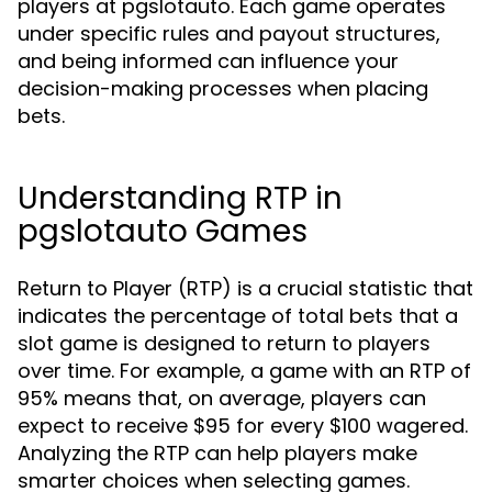
players at pgslotauto. Each game operates
under specific rules and payout structures,
and being informed can influence your
decision-making processes when placing
bets.
Understanding RTP in
pgslotauto Games
Return to Player (RTP) is a crucial statistic that
indicates the percentage of total bets that a
slot game is designed to return to players
over time. For example, a game with an RTP of
95% means that, on average, players can
expect to receive $95 for every $100 wagered.
Analyzing the RTP can help players make
smarter choices when selecting games.