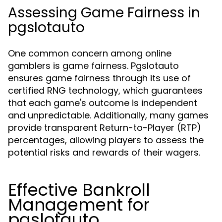
Assessing Game Fairness in
pgslotauto
One common concern among online
gamblers is game fairness. Pgslotauto
ensures game fairness through its use of
certified RNG technology, which guarantees
that each game's outcome is independent
and unpredictable. Additionally, many games
provide transparent Return-to-Player (RTP)
percentages, allowing players to assess the
potential risks and rewards of their wagers.
Effective Bankroll
Management for
pgslotauto