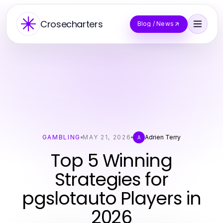
Crosecharters
Blog / News
GAMBLING
MAY 21, 2026
Adrien Terry
A
Top 5 Winning
Strategies for
pgslotauto Players in
2026