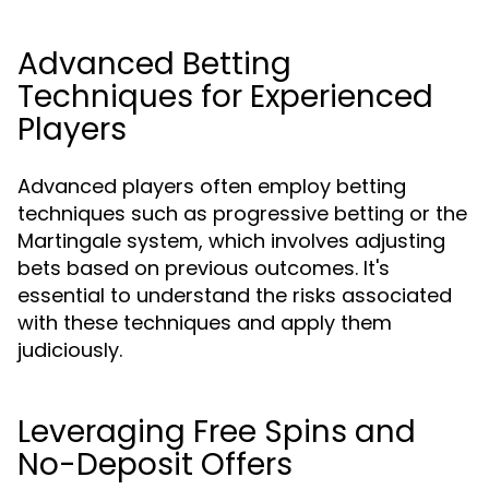
Advanced Betting
Techniques for Experienced
Players
Advanced players often employ betting
techniques such as progressive betting or the
Martingale system, which involves adjusting
bets based on previous outcomes. It's
essential to understand the risks associated
with these techniques and apply them
judiciously.
Leveraging Free Spins and
No-Deposit Offers