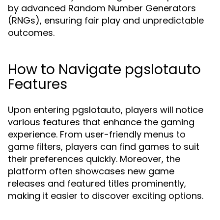
by advanced Random Number Generators
(RNGs), ensuring fair play and unpredictable
outcomes.
How to Navigate pgslotauto
Features
Upon entering pgslotauto, players will notice
various features that enhance the gaming
experience. From user-friendly menus to
game filters, players can find games to suit
their preferences quickly. Moreover, the
platform often showcases new game
releases and featured titles prominently,
making it easier to discover exciting options.