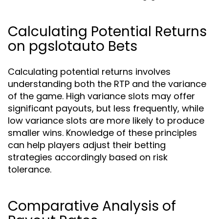
Calculating Potential Returns
on pgslotauto Bets
Calculating potential returns involves
understanding both the RTP and the variance
of the game. High variance slots may offer
significant payouts, but less frequently, while
low variance slots are more likely to produce
smaller wins. Knowledge of these principles
can help players adjust their betting
strategies accordingly based on risk
tolerance.
Comparative Analysis of