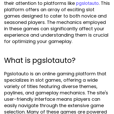
their attention to platforms like
. This
pgslotauto
platform offers an array of exciting slot
games designed to cater to both novice and
seasoned players. The mechanics employed
in these games can significantly affect your
experience and understanding them is crucial
for optimizing your gameplay.
What is pgslotauto?
Pgslotauto is an online gaming platform that
specializes in slot games, offering a wide
variety of titles featuring diverse themes,
paylines, and gameplay mechanics. The site's
user-friendly interface means players can
easily navigate through the extensive game
selection. Many of these games are powered