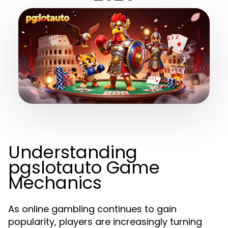
Understanding
pgslotauto Game
Mechanics
As online gambling continues to gain
popularity, players are increasingly turning