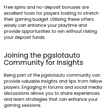
Free spins and no-deposit bonuses are
excellent tools for players looking to stretch
their gaming budget. Utilizing these offers
wisely can enhance your playtime and
provide opportunities to win without risking
your deposit funds.
Joining the pgslotauto
Community for Insights
Being part of the pgslotauto community can
provide valuable insights and tips from fellow
players. Engaging in forums and social media
discussions allows you to share experiences
and learn strategies that can enhance your
gaming sessions.