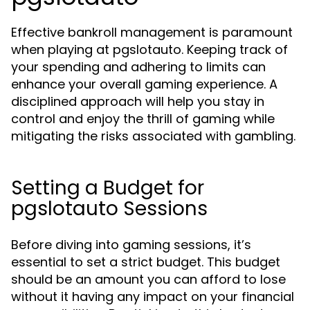
Effective bankroll management is paramount
when playing at pgslotauto. Keeping track of
your spending and adhering to limits can
enhance your overall gaming experience. A
disciplined approach will help you stay in
control and enjoy the thrill of gaming while
mitigating the risks associated with gambling.
Setting a Budget for
pgslotauto Sessions
Before diving into gaming sessions, it’s
essential to set a strict budget. This budget
should be an amount you can afford to lose
without it having any impact on your financial