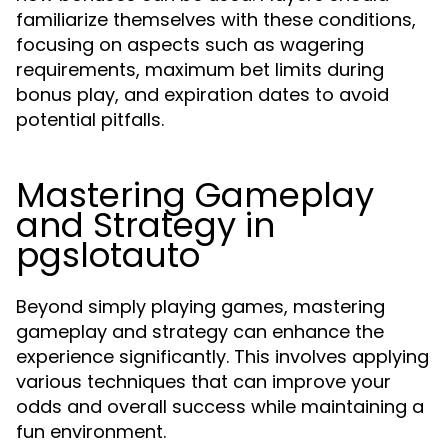
familiarize themselves with these conditions,
focusing on aspects such as wagering
requirements, maximum bet limits during
bonus play, and expiration dates to avoid
potential pitfalls.
Mastering Gameplay
and Strategy in
pgslotauto
Beyond simply playing games, mastering
gameplay and strategy can enhance the
experience significantly. This involves applying
various techniques that can improve your
odds and overall success while maintaining a
fun environment.