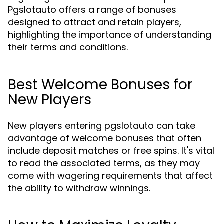
Pgslotauto offers a range of bonuses
designed to attract and retain players,
highlighting the importance of understanding
their terms and conditions.
Best Welcome Bonuses for
New Players
New players entering pgslotauto can take
advantage of welcome bonuses that often
include deposit matches or free spins. It's vital
to read the associated terms, as they may
come with wagering requirements that affect
the ability to withdraw winnings.