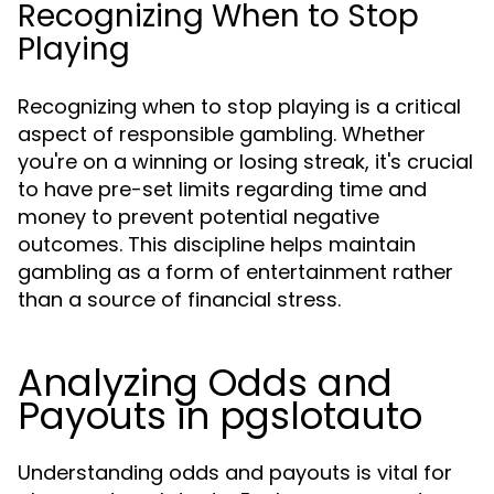
Recognizing When to Stop
Playing
Recognizing when to stop playing is a critical
aspect of responsible gambling. Whether
you're on a winning or losing streak, it's crucial
to have pre-set limits regarding time and
money to prevent potential negative
outcomes. This discipline helps maintain
gambling as a form of entertainment rather
than a source of financial stress.
Analyzing Odds and
Payouts in pgslotauto
Understanding odds and payouts is vital for