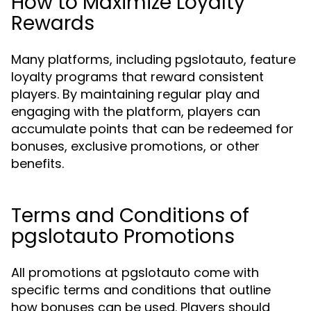
How to Maximize Loyalty
Rewards
Many platforms, including pgslotauto, feature
loyalty programs that reward consistent
players. By maintaining regular play and
engaging with the platform, players can
accumulate points that can be redeemed for
bonuses, exclusive promotions, or other
benefits.
Terms and Conditions of
pgslotauto Promotions
All promotions at pgslotauto come with
specific terms and conditions that outline
how bonuses can be used. Players should