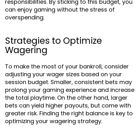
responsibilities. By sticking to this budget, you
can enjoy gaming without the stress of
overspending.
Strategies to Optimize
Wagering
To make the most of your bankroll, consider
adjusting your wager sizes based on your
session budget. Smaller, consistent bets may
prolong your gaming experience and increase
the total playtime. On the other hand, larger
bets can yield higher payouts, but come with
greater risk. Finding the right balance is key to
optimizing your wagering strategy.