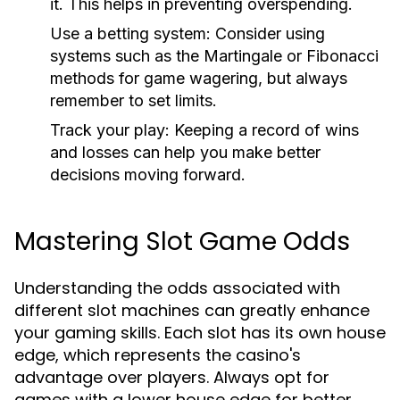
it. This helps in preventing overspending.
Use a betting system:
Consider using
systems such as the Martingale or Fibonacci
methods for game wagering, but always
remember to set limits.
Track your play:
Keeping a record of wins
and losses can help you make better
decisions moving forward.
Mastering Slot Game Odds
Understanding the odds associated with
different slot machines can greatly enhance
your gaming skills. Each slot has its own house
edge, which represents the casino's
advantage over players. Always opt for
games with a lower house edge for better