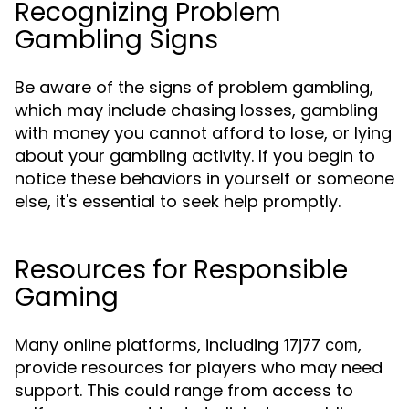
Recognizing Problem
Gambling Signs
Be aware of the signs of problem gambling,
which may include chasing losses, gambling
with money you cannot afford to lose, or lying
about your gambling activity. If you begin to
notice these behaviors in yourself or someone
else, it's essential to seek help promptly.
Resources for Responsible
Gaming
Many online platforms, including
,
17j77 com
provide resources for players who may need
support. This could range from access to