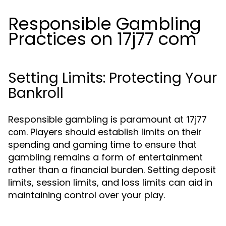
Responsible Gambling
Practices on 17j77 com
Setting Limits: Protecting Your
Bankroll
Responsible gambling is paramount at
17j77
. Players should establish limits on their
com
spending and gaming time to ensure that
gambling remains a form of entertainment
rather than a financial burden. Setting deposit
limits, session limits, and loss limits can aid in
maintaining control over your play.