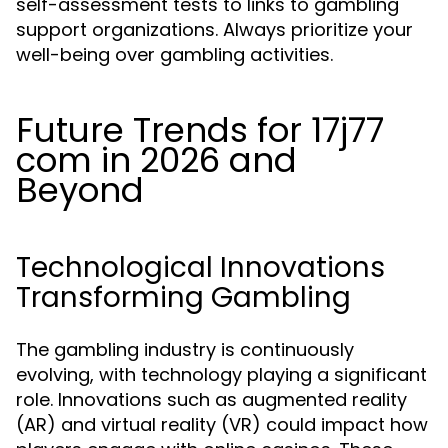
self-assessment tests to links to gambling
support organizations. Always prioritize your
well-being over gambling activities.
Future Trends for 17j77
com in 2026 and
Beyond
Technological Innovations
Transforming Gambling
The gambling industry is continuously
evolving, with technology playing a significant
role. Innovations such as augmented reality
(AR) and virtual reality (VR) could impact how