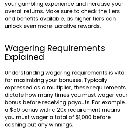
your gambling experience and increase your
overall returns. Make sure to check the tiers
and benefits available, as higher tiers can
unlock even more lucrative rewards.
Wagering Requirements
Explained
Understanding wagering requirements is vital
for maximizing your bonuses. Typically
expressed as a multiplier, these requirements
dictate how many times you must wager your
bonus before receiving payouts. For example,
a $50 bonus with a 20x requirement means
you must wager a total of $1,000 before
cashing out any winnings.