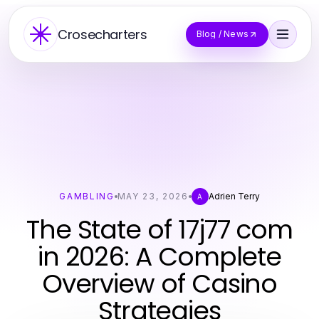
Crosecharters
Blog / News
GAMBLING
MAY 23, 2026
Adrien Terry
A
The State of 17j77 com
in 2026: A Complete
Overview of Casino
Strategies