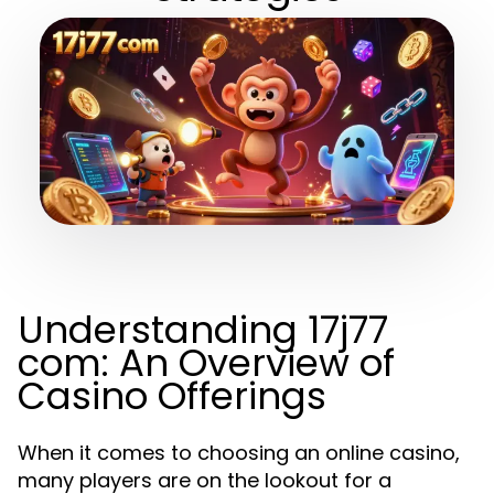
Understanding 17j77
com: An Overview of
Casino Offerings
When it comes to choosing an online casino,
many players are on the lookout for a