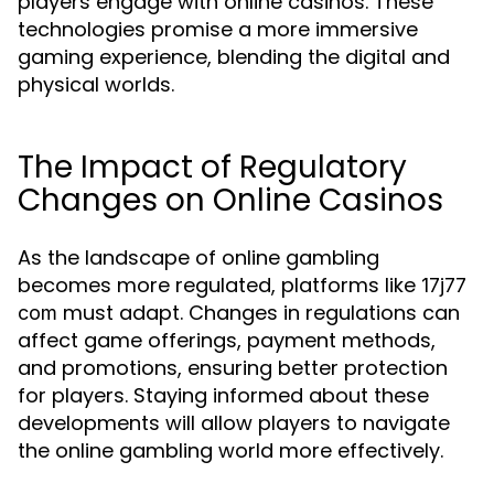
players engage with online casinos. These
technologies promise a more immersive
gaming experience, blending the digital and
physical worlds.
The Impact of Regulatory
Changes on Online Casinos
As the landscape of online gambling
becomes more regulated, platforms like
17j77
must adapt. Changes in regulations can
com
affect game offerings, payment methods,
and promotions, ensuring better protection
for players. Staying informed about these
developments will allow players to navigate
the online gambling world more effectively.