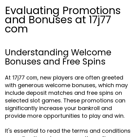
Evaluating Promotions
and Bonuses at 17j77
com
Understanding Welcome
Bonuses and Free Spins
At
, new players are often greeted
17j77 com
with generous welcome bonuses, which may
include deposit matches and free spins on
selected slot games. These promotions can
significantly increase your bankroll and
provide more opportunities to play and win.
It's essential to read the terms and conditions