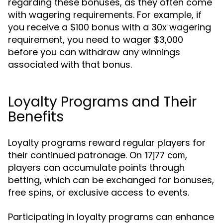
regarding these bonuses, as they often come
with wagering requirements. For example, if
you receive a $100 bonus with a 30x wagering
requirement, you need to wager $3,000
before you can withdraw any winnings
associated with that bonus.
Loyalty Programs and Their
Benefits
Loyalty programs reward regular players for
their continued patronage. On
,
17j77 com
players can accumulate points through
betting, which can be exchanged for bonuses,
free spins, or exclusive access to events.
Participating in loyalty programs can enhance