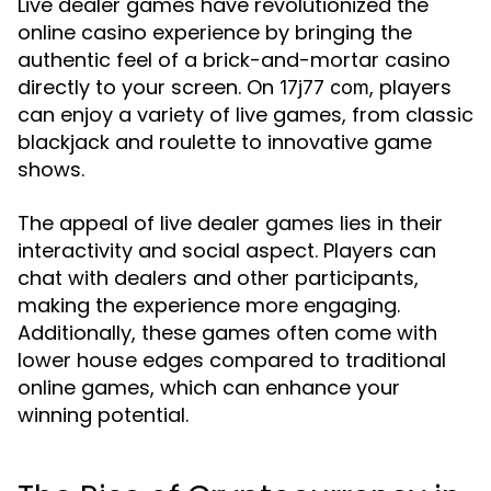
Live dealer games have revolutionized the
online casino experience by bringing the
authentic feel of a brick-and-mortar casino
directly to your screen. On
, players
17j77 com
can enjoy a variety of live games, from classic
blackjack and roulette to innovative game
shows.
The appeal of live dealer games lies in their
interactivity and social aspect. Players can
chat with dealers and other participants,
making the experience more engaging.
Additionally, these games often come with
lower house edges compared to traditional
online games, which can enhance your
winning potential.