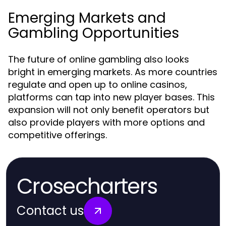
Emerging Markets and
Gambling Opportunities
The future of online gambling also looks
bright in emerging markets. As more countries
regulate and open up to online casinos,
platforms can tap into new player bases. This
expansion will not only benefit operators but
also provide players with more options and
competitive offerings.
Crosecharters
Contact us