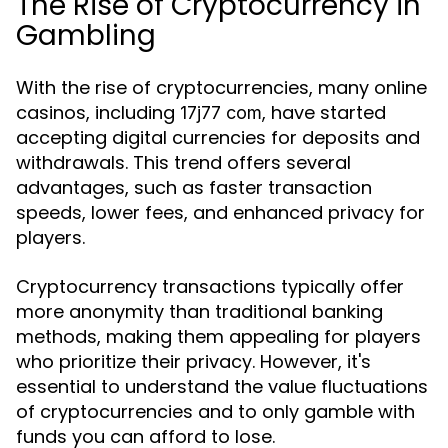
The Rise of Cryptocurrency in
Gambling
With the rise of cryptocurrencies, many online
casinos, including
, have started
17j77 com
accepting digital currencies for deposits and
withdrawals. This trend offers several
advantages, such as faster transaction
speeds, lower fees, and enhanced privacy for
players.
Cryptocurrency transactions typically offer
more anonymity than traditional banking
methods, making them appealing for players
who prioritize their privacy. However, it's
essential to understand the value fluctuations
of cryptocurrencies and to only gamble with
funds you can afford to lose.