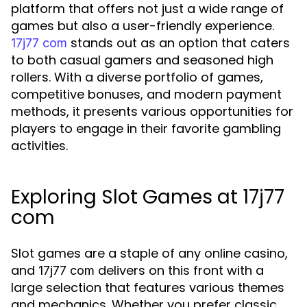
platform that offers not just a wide range of
games but also a user-friendly experience.
stands out as an option that caters
17j77 com
to both casual gamers and seasoned high
rollers. With a diverse portfolio of games,
competitive bonuses, and modern payment
methods, it presents various opportunities for
players to engage in their favorite gambling
activities.
Exploring Slot Games at 17j77
com
Slot games are a staple of any online casino,
and
delivers on this front with a
17j77 com
large selection that features various themes
and mechanics. Whether you prefer classic