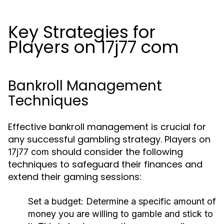
Key Strategies for
Players on 17j77 com
Bankroll Management
Techniques
Effective bankroll management is crucial for
any successful gambling strategy. Players on
should consider the following
17j77 com
techniques to safeguard their finances and
extend their gaming sessions:
Set a budget:
Determine a specific amount of
money you are willing to gamble and stick to