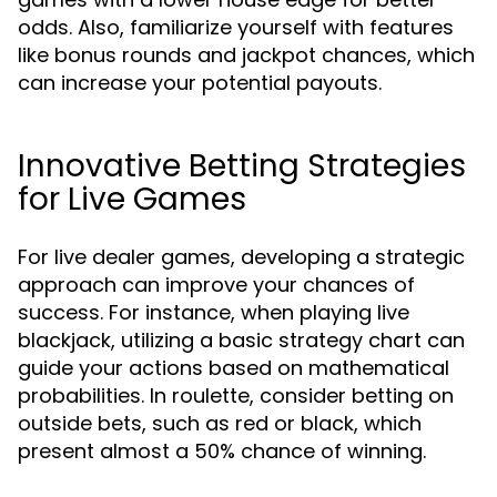
odds. Also, familiarize yourself with features
like bonus rounds and jackpot chances, which
can increase your potential payouts.
Innovative Betting Strategies
for Live Games
For live dealer games, developing a strategic
approach can improve your chances of
success. For instance, when playing live
blackjack, utilizing a basic strategy chart can
guide your actions based on mathematical
probabilities. In roulette, consider betting on
outside bets, such as red or black, which
present almost a 50% chance of winning.