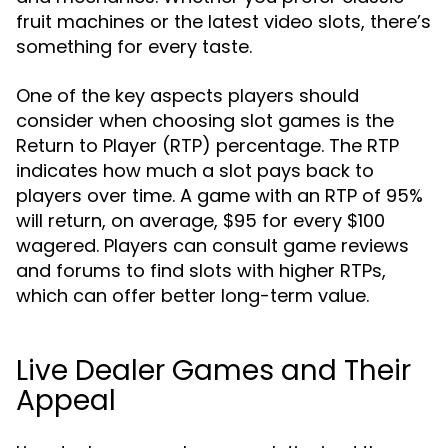
fruit machines or the latest video slots, there’s
something for every taste.
One of the key aspects players should
consider when choosing slot games is the
Return to Player (RTP) percentage. The RTP
indicates how much a slot pays back to
players over time. A game with an RTP of 95%
will return, on average, $95 for every $100
wagered. Players can consult game reviews
and forums to find slots with higher RTPs,
which can offer better long-term value.
Live Dealer Games and Their
Appeal