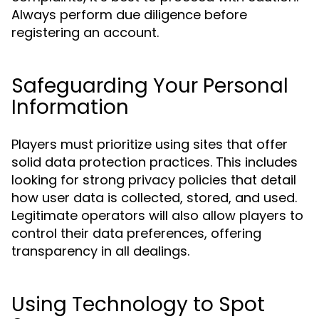
Always perform due diligence before
registering an account.
Safeguarding Your Personal
Information
Players must prioritize using sites that offer
solid data protection practices. This includes
looking for strong privacy policies that detail
how user data is collected, stored, and used.
Legitimate operators will also allow players to
control their data preferences, offering
transparency in all dealings.
Using Technology to Spot