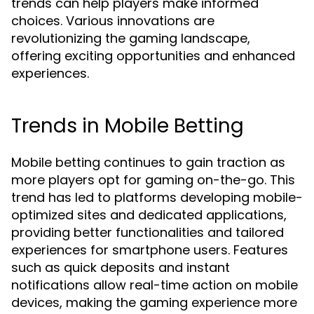
trends can help players make informed
choices. Various innovations are
revolutionizing the gaming landscape,
offering exciting opportunities and enhanced
experiences.
Trends in Mobile Betting
Mobile betting continues to gain traction as
more players opt for gaming on-the-go. This
trend has led to platforms developing mobile-
optimized sites and dedicated applications,
providing better functionalities and tailored
experiences for smartphone users. Features
such as quick deposits and instant
notifications allow real-time action on mobile
devices, making the gaming experience more