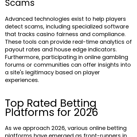
Scams
Advanced technologies exist to help players
detect scams, including specialized software
that tracks casino fairness and compliance.
These tools can provide real-time analytics of
payout rates and house edge indicators.
Furthermore, participating in online gambling
forums or communities can offer insights into
a site's legitimacy based on player
experiences.
Top Rated Betting
Platforms for 2026
As we approach 2026, various online betting
platforms have emerged as front-runners in