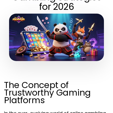
for 2026
The Concept of
Trustworthy Gaming
Platforms