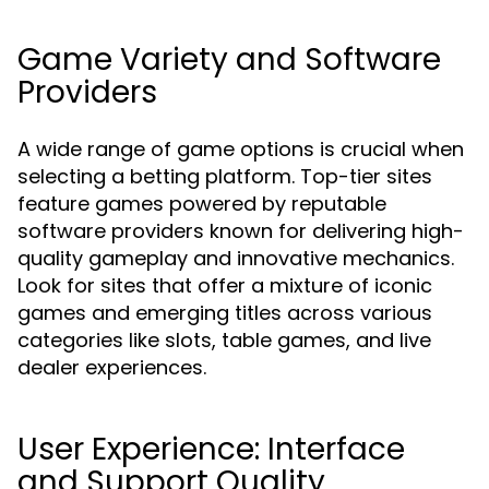
Game Variety and Software
Providers
A wide range of game options is crucial when
selecting a betting platform. Top-tier sites
feature games powered by reputable
software providers known for delivering high-
quality gameplay and innovative mechanics.
Look for sites that offer a mixture of iconic
games and emerging titles across various
categories like slots, table games, and live
dealer experiences.
User Experience: Interface
and Support Quality