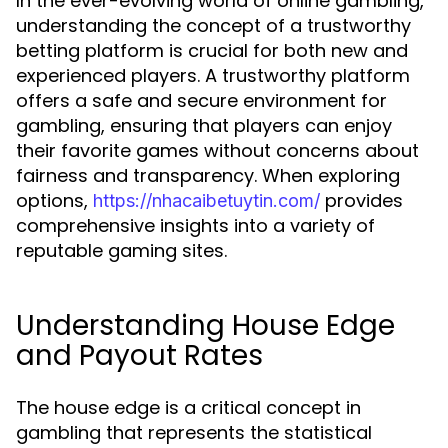
In the ever-evolving world of online gambling,
understanding the concept of a trustworthy
betting platform is crucial for both new and
experienced players. A trustworthy platform
offers a safe and secure environment for
gambling, ensuring that players can enjoy
their favorite games without concerns about
fairness and transparency. When exploring
options,
provides
https://nhacaibetuytin.com/
comprehensive insights into a variety of
reputable gaming sites.
Understanding House Edge
and Payout Rates
The house edge is a critical concept in
gambling that represents the statistical