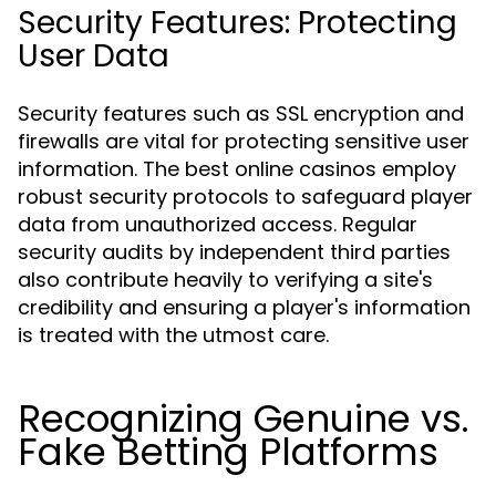
Security Features: Protecting
User Data
Security features such as SSL encryption and
firewalls are vital for protecting sensitive user
information. The best online casinos employ
robust security protocols to safeguard player
data from unauthorized access. Regular
security audits by independent third parties
also contribute heavily to verifying a site's
credibility and ensuring a player's information
is treated with the utmost care.
Recognizing Genuine vs.
Fake Betting Platforms