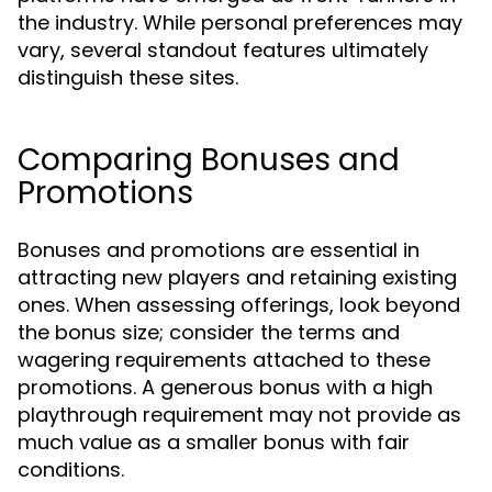
the industry. While personal preferences may
vary, several standout features ultimately
distinguish these sites.
Comparing Bonuses and
Promotions
Bonuses and promotions are essential in
attracting new players and retaining existing
ones. When assessing offerings, look beyond
the bonus size; consider the terms and
wagering requirements attached to these
promotions. A generous bonus with a high
playthrough requirement may not provide as
much value as a smaller bonus with fair
conditions.