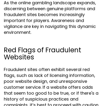
As the online gambling landscape expands,
discerning between genuine platforms and
fraudulent sites becomes increasingly
important for players. Awareness and
vigilance are key in navigating this dynamic
environment.
Red Flags of Fraudulent
Websites
Fraudulent sites often exhibit several red
flags, such as lack of licensing information,
poor website design, and unresponsive
customer service. If a website offers odds
that seem too good to be true, or if there's a
history of suspicious practices and
complaints, it’s best to proceed with caution.