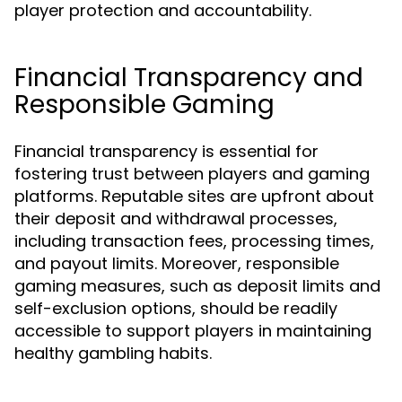
player protection and accountability.
Financial Transparency and
Responsible Gaming
Financial transparency is essential for
fostering trust between players and gaming
platforms. Reputable sites are upfront about
their deposit and withdrawal processes,
including transaction fees, processing times,
and payout limits. Moreover, responsible
gaming measures, such as deposit limits and
self-exclusion options, should be readily
accessible to support players in maintaining
healthy gambling habits.