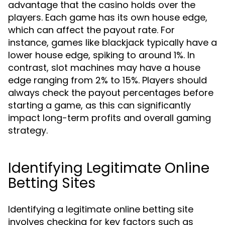
advantage that the casino holds over the
players. Each game has its own house edge,
which can affect the payout rate. For
instance, games like blackjack typically have a
lower house edge, spiking to around 1%. In
contrast, slot machines may have a house
edge ranging from 2% to 15%. Players should
always check the payout percentages before
starting a game, as this can significantly
impact long-term profits and overall gaming
strategy.
Identifying Legitimate Online
Betting Sites
Identifying a legitimate online betting site
involves checking for key factors such as