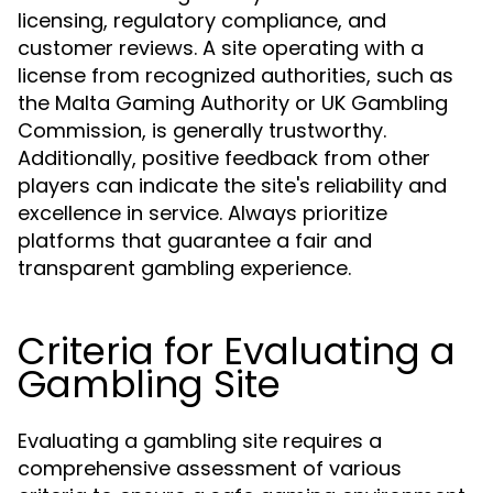
licensing, regulatory compliance, and
customer reviews. A site operating with a
license from recognized authorities, such as
the Malta Gaming Authority or UK Gambling
Commission, is generally trustworthy.
Additionally, positive feedback from other
players can indicate the site's reliability and
excellence in service. Always prioritize
platforms that guarantee a fair and
transparent gambling experience.
Criteria for Evaluating a
Gambling Site
Evaluating a gambling site requires a
comprehensive assessment of various