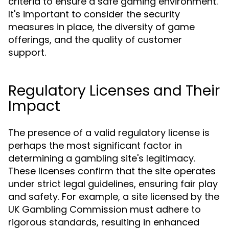
criteria to ensure a safe gaming environment.
It's important to consider the security
measures in place, the diversity of game
offerings, and the quality of customer
support.
Regulatory Licenses and Their
Impact
The presence of a valid regulatory license is
perhaps the most significant factor in
determining a gambling site's legitimacy.
These licenses confirm that the site operates
under strict legal guidelines, ensuring fair play
and safety. For example, a site licensed by the
UK Gambling Commission must adhere to
rigorous standards, resulting in enhanced