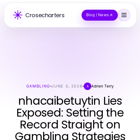
Crosecharters
Blog / News
GAMBLING
JUNE 3, 2026
Adrien Terry
A
nhacaibetuytin Lies
Exposed: Setting the
Record Straight on
Gambling Strategies