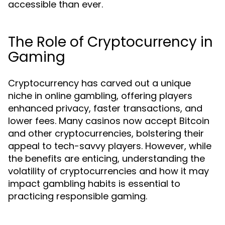
accessible than ever.
The Role of Cryptocurrency in
Gaming
Cryptocurrency has carved out a unique
niche in online gambling, offering players
enhanced privacy, faster transactions, and
lower fees. Many casinos now accept Bitcoin
and other cryptocurrencies, bolstering their
appeal to tech-savvy players. However, while
the benefits are enticing, understanding the
volatility of cryptocurrencies and how it may
impact gambling habits is essential to
practicing responsible gaming.