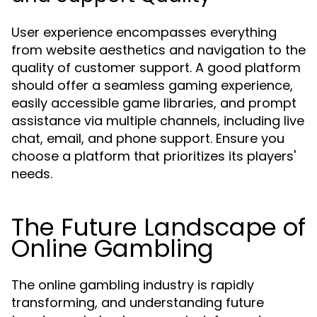
User experience encompasses everything
from website aesthetics and navigation to the
quality of customer support. A good platform
should offer a seamless gaming experience,
easily accessible game libraries, and prompt
assistance via multiple channels, including live
chat, email, and phone support. Ensure you
choose a platform that prioritizes its players'
needs.
The Future Landscape of
Online Gambling
The online gambling industry is rapidly
transforming, and understanding future