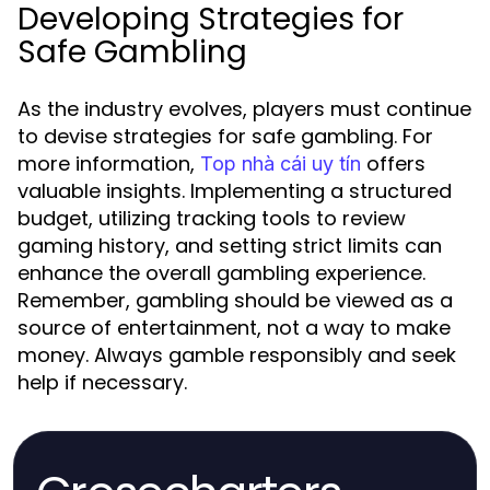
Developing Strategies for
Safe Gambling
As the industry evolves, players must continue
to devise strategies for safe gambling. For
more information,
offers
Top nhà cái uy tín
valuable insights. Implementing a structured
budget, utilizing tracking tools to review
gaming history, and setting strict limits can
enhance the overall gambling experience.
Remember, gambling should be viewed as a
source of entertainment, not a way to make
money. Always gamble responsibly and seek
help if necessary.