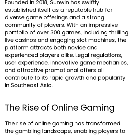
Founded in 2018, Sunwin has swiftly
established itself as a reputable hub for
diverse game offerings and a strong
community of players. With an impressive
portfolio of over 300 games, including thrilling
live casinos and engaging slot machines, the
platform attracts both novice and
experienced players alike. Legal regulations,
user experience, innovative game mechanics,
and attractive promotional offers all
contribute to its rapid growth and popularity
in Southeast Asia.
The Rise of Online Gaming
The rise of online gaming has transformed
the gambling landscape, enabling players to