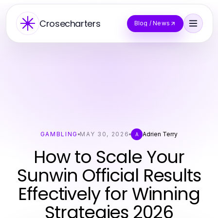
Crosecharters
Blog / News
GAMBLING
MAY 30, 2026
Adrien Terry
A
How to Scale Your
Sunwin Official Results
Effectively for Winning
Strategies 2026