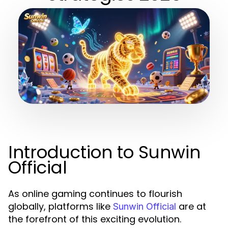
Introduction to Sunwin
Official
As online gaming continues to flourish
globally, platforms like
are at
Sunwin Official
the forefront of this exciting evolution.