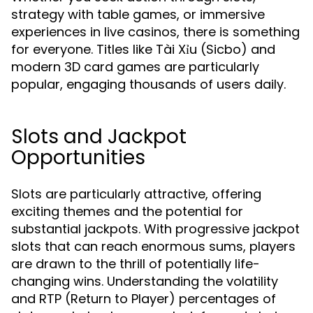
strategy with table games, or immersive
experiences in live casinos, there is something
for everyone. Titles like Tài Xỉu (Sicbo) and
modern 3D card games are particularly
popular, engaging thousands of users daily.
Slots and Jackpot
Opportunities
Slots are particularly attractive, offering
exciting themes and the potential for
substantial jackpots. With progressive jackpot
slots that can reach enormous sums, players
are drawn to the thrill of potentially life-
changing wins. Understanding the volatility
and RTP (Return to Player) percentages of