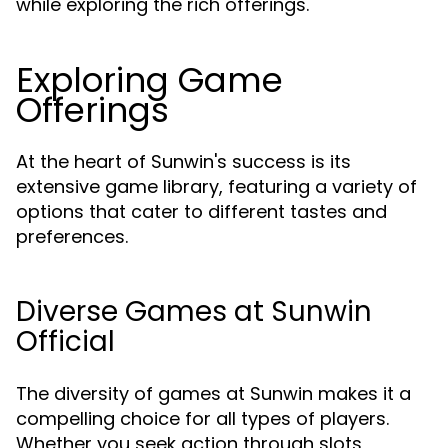
while exploring the rich offerings.
Exploring Game
Offerings
At the heart of Sunwin's success is its
extensive game library, featuring a variety of
options that cater to different tastes and
preferences.
Diverse Games at Sunwin
Official
The diversity of games at Sunwin makes it a
compelling choice for all types of players.
Whether you seek action through slots,