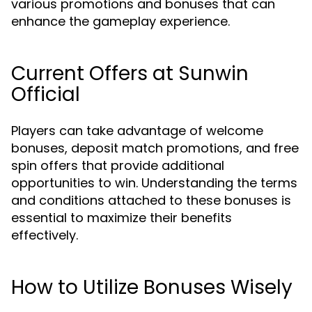
various promotions and bonuses that can
enhance the gameplay experience.
Current Offers at Sunwin
Official
Players can take advantage of welcome
bonuses, deposit match promotions, and free
spin offers that provide additional
opportunities to win. Understanding the terms
and conditions attached to these bonuses is
essential to maximize their benefits
effectively.
How to Utilize Bonuses Wisely