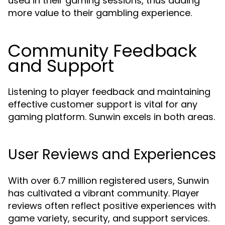
used in their gaming sessions, thus adding
more value to their gambling experience.
Community Feedback
and Support
Listening to player feedback and maintaining
effective customer support is vital for any
gaming platform. Sunwin excels in both areas.
User Reviews and Experiences
With over 6.7 million registered users, Sunwin
has cultivated a vibrant community. Player
reviews often reflect positive experiences with
game variety, security, and support services.