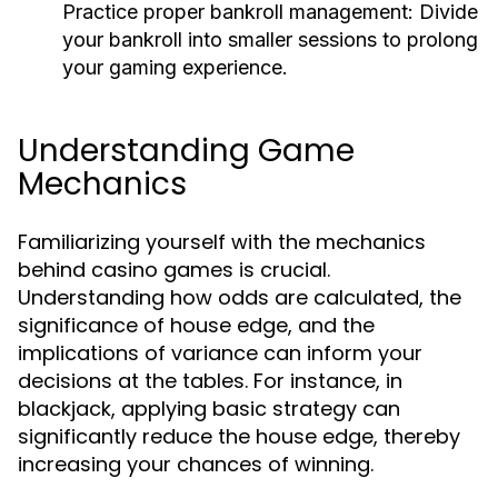
Practice proper bankroll management: Divide
your bankroll into smaller sessions to prolong
your gaming experience.
Understanding Game
Mechanics
Familiarizing yourself with the mechanics
behind casino games is crucial.
Understanding how odds are calculated, the
significance of house edge, and the
implications of variance can inform your
decisions at the tables. For instance, in
blackjack, applying basic strategy can
significantly reduce the house edge, thereby
increasing your chances of winning.