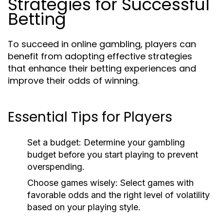
Strategies for Successful
Betting
To succeed in online gambling, players can
benefit from adopting effective strategies
that enhance their betting experiences and
improve their odds of winning.
Essential Tips for Players
Set a budget: Determine your gambling
budget before you start playing to prevent
overspending.
Choose games wisely: Select games with
favorable odds and the right level of volatility
based on your playing style.