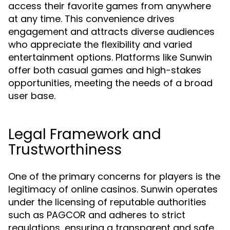
access their favorite games from anywhere
at any time. This convenience drives
engagement and attracts diverse audiences
who appreciate the flexibility and varied
entertainment options. Platforms like Sunwin
offer both casual games and high-stakes
opportunities, meeting the needs of a broad
user base.
Legal Framework and
Trustworthiness
One of the primary concerns for players is the
legitimacy of online casinos. Sunwin operates
under the licensing of reputable authorities
such as PAGCOR and adheres to strict
regulations, ensuring a transparent and safe