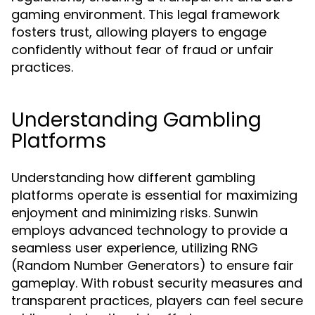
gaming environment. This legal framework
fosters trust, allowing players to engage
confidently without fear of fraud or unfair
practices.
Understanding Gambling
Platforms
Understanding how different gambling
platforms operate is essential for maximizing
enjoyment and minimizing risks. Sunwin
employs advanced technology to provide a
seamless user experience, utilizing RNG
(Random Number Generators) to ensure fair
gameplay. With robust security measures and
transparent practices, players can feel secure