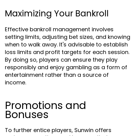
Maximizing Your Bankroll
Effective bankroll management involves
setting limits, adjusting bet sizes, and knowing
when to walk away. It's advisable to establish
loss limits and profit targets for each session.
By doing so, players can ensure they play
responsibly and enjoy gambling as a form of
entertainment rather than a source of
income.
Promotions and
Bonuses
To further entice players, Sunwin offers