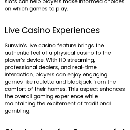
slots can help players make informed choices
on which games to play.
Live Casino Experiences
Sunwin’s live casino feature brings the
authentic feel of a physical casino to the
player’s device. With HD streaming,
professional dealers, and real-time
interaction, players can enjoy engaging
games like roulette and blackjack from the
comfort of their homes. This aspect enhances
the overall gaming experience while
maintaining the excitement of traditional
gambling.