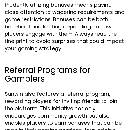
Prudently utilizing bonuses means paying
close attention to wagering requirements and
game restrictions. Bonuses can be both
beneficial and limiting depending on how
players engage with them. Always read the
fine print to avoid surprises that could impact
your gaming strategy.
Referral Programs for
Gamblers
Sunwin also features a referral program,
rewarding players for inviting friends to join
the platform. This initiative not only
encourages community growth but also
enables players to earn bonuses that can be