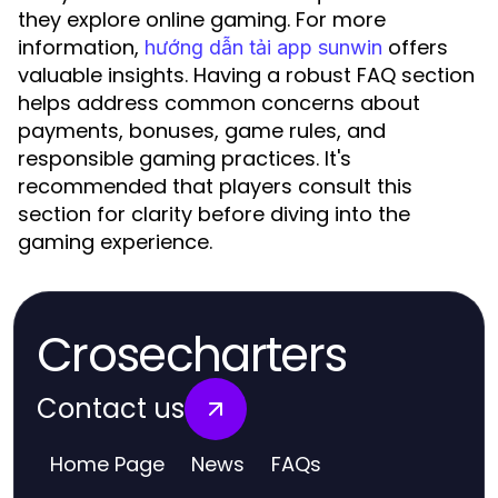
they explore online gaming. For more
information,
offers
hướng dẫn tải app sunwin
valuable insights. Having a robust FAQ section
helps address common concerns about
payments, bonuses, game rules, and
responsible gaming practices. It's
recommended that players consult this
section for clarity before diving into the
gaming experience.
Crosecharters
Contact us
Home Page
News
FAQs