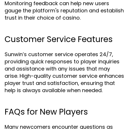
Monitoring feedback can help new users
gauge the platform's reputation and establish
trust in their choice of casino.
Customer Service Features
Sunwin’s customer service operates 24/7,
providing quick responses to player inquiries
and assistance with any issues that may
arise. High-quality customer service enhances
player trust and satisfaction, ensuring that
help is always available when needed.
FAQs for New Players
Many newcomers encounter questions as