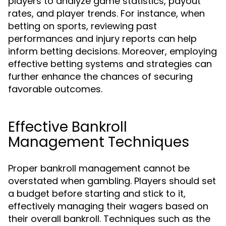
players to analyze game statistics, payout
rates, and player trends. For instance, when
betting on sports, reviewing past
performances and injury reports can help
inform betting decisions. Moreover, employing
effective betting systems and strategies can
further enhance the chances of securing
favorable outcomes.
Effective Bankroll
Management Techniques
Proper bankroll management cannot be
overstated when gambling. Players should set
a budget before starting and stick to it,
effectively managing their wagers based on
their overall bankroll. Techniques such as the