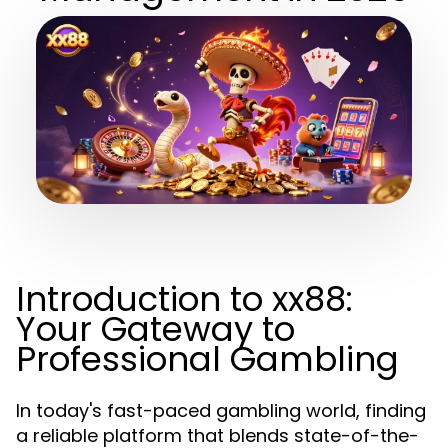
Introduction to xx88:
Your Gateway to
Professional Gambling
In today's fast-paced gambling world, finding
a reliable platform that blends state-of-the-