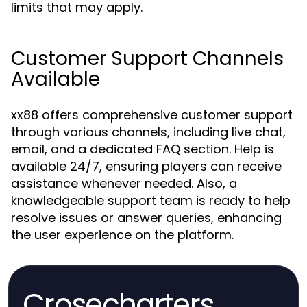
limits that may apply.
Customer Support Channels
Available
xx88 offers comprehensive customer support
through various channels, including live chat,
email, and a dedicated FAQ section. Help is
available 24/7, ensuring players can receive
assistance whenever needed. Also, a
knowledgeable support team is ready to help
resolve issues or answer queries, enhancing
the user experience on the platform.
Crosecharters