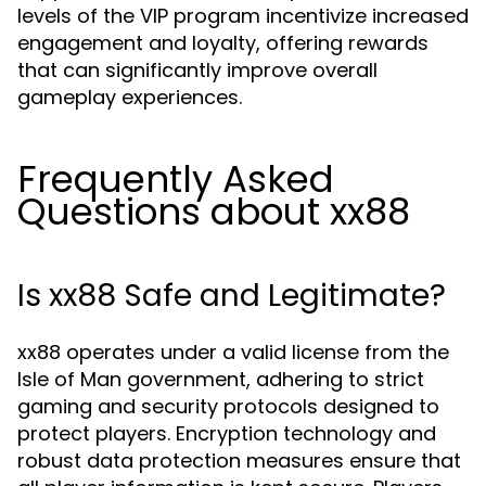
levels of the VIP program incentivize increased
engagement and loyalty, offering rewards
that can significantly improve overall
gameplay experiences.
Frequently Asked
Questions about xx88
Is xx88 Safe and Legitimate?
xx88 operates under a valid license from the
Isle of Man government, adhering to strict
gaming and security protocols designed to
protect players. Encryption technology and
robust data protection measures ensure that