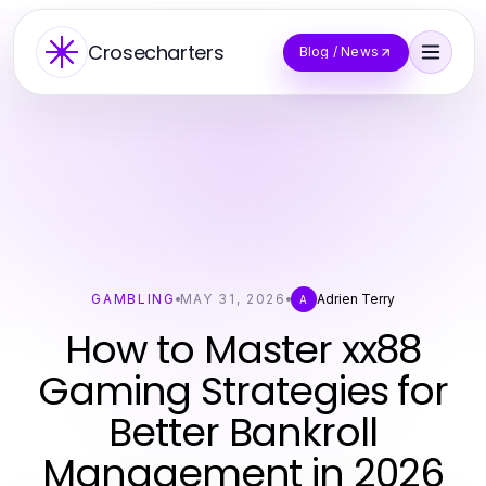
Crosecharters
Blog / News
GAMBLING
MAY 31, 2026
Adrien Terry
A
How to Master xx88
Gaming Strategies for
Better Bankroll
Management in 2026