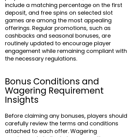
include a matching percentage on the first
deposit, and free spins on selected slot
games are among the most appealing
offerings. Regular promotions, such as
cashbacks and seasonal bonuses, are
routinely updated to encourage player
engagement while remaining compliant with
the necessary regulations.
Bonus Conditions and
Wagering Requirement
Insights
Before claiming any bonuses, players should
carefully review the terms and conditions
attached to each offer. Wagering