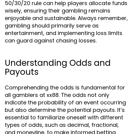
50/30/20 rule can help players allocate funds
wisely, ensuring their gambling remains
enjoyable and sustainable. Always remember,
gambling should primarily serve as
entertainment, and implementing loss limits
can guard against chasing losses.
Understanding Odds and
Payouts
Comprehending the odds is fundamental for
all gamblers at xx88. The odds not only
indicate the probability of an event occurring
but also determine the potential payouts. It’s
essential to familiarize oneself with different
types of odds, such as decimal, fractional,
and moneyline, to make informed betting