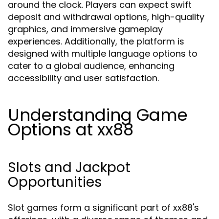
around the clock. Players can expect swift
deposit and withdrawal options, high-quality
graphics, and immersive gameplay
experiences. Additionally, the platform is
designed with multiple language options to
cater to a global audience, enhancing
accessibility and user satisfaction.
Understanding Game
Options at xx88
Slots and Jackpot
Opportunities
Slot games form a significant part of xx88's