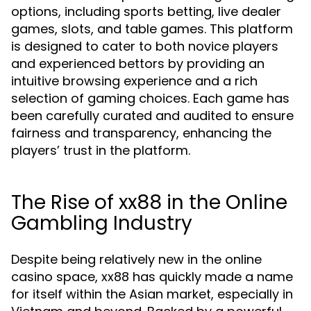
options, including sports betting, live dealer
games, slots, and table games. This platform
is designed to cater to both novice players
and experienced bettors by providing an
intuitive browsing experience and a rich
selection of gaming choices. Each game has
been carefully curated and audited to ensure
fairness and transparency, enhancing the
players’ trust in the platform.
The Rise of xx88 in the Online
Gambling Industry
Despite being relatively new in the online
casino space, xx88 has quickly made a name
for itself within the Asian market, especially in