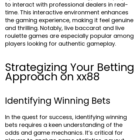
to interact with professional dealers in real-
time. This interactive environment enhances
the gaming experience, making it feel genuine
and thrilling. Notably, live baccarat and live
roulette games are especially popular among
players looking for authentic gameplay.
Strategizing Your Betting
Approach on xx88
Identifying Winning Bets
In the quest for success, identifying winning
bets requires a keen understanding of the
odds and game mechanics. It’s critical for