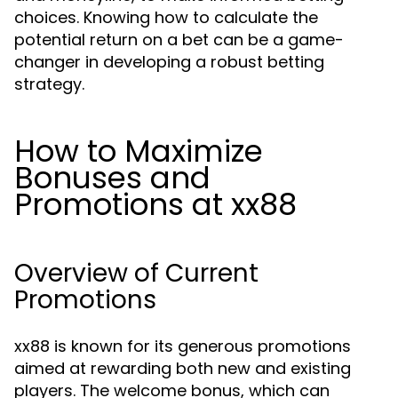
choices. Knowing how to calculate the
potential return on a bet can be a game-
changer in developing a robust betting
strategy.
How to Maximize
Bonuses and
Promotions at xx88
Overview of Current
Promotions
xx88 is known for its generous promotions
aimed at rewarding both new and existing
players. The welcome bonus, which can