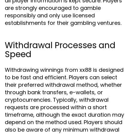
all player information is kept secure. Players
are strongly encouraged to gamble
responsibly and only use licensed
establishments for their gambling ventures.
Withdrawal Processes and
Speed
Withdrawing winnings from xx88 is designed
to be fast and efficient. Players can select
their preferred withdrawal method, whether
through bank transfers, e-wallets, or
cryptocurrencies. Typically, withdrawal
requests are processed within a short
timeframe, although the exact duration may
depend on the method used. Players should
also be aware of any minimum withdrawal