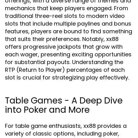
offerings, with a diverse range of themes and
mechanics that keep players engaged. From
traditional three-reel slots to modern video
slots that include multiple paylines and bonus
features, players are bound to find something
that suits their preferences. Notably, xx88
offers progressive jackpots that grow with
each wager, presenting exciting opportunities
for substantial payouts. Understanding the
RTP (Return to Player) percentages of each
slot is crucial for strategizing play effectively.
Table Games - A Deep Dive
into Poker and More
For table game enthusiasts, xx88 provides a
variety of classic options, including
,
poker