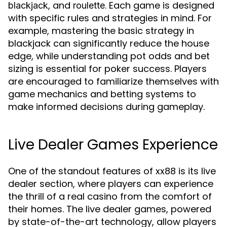
, and
. Each game is designed
blackjack
roulette
with specific rules and strategies in mind. For
example, mastering the basic strategy in
blackjack can significantly reduce the house
edge, while understanding pot odds and bet
sizing is essential for poker success. Players
are encouraged to familiarize themselves with
game mechanics and betting systems to
make informed decisions during gameplay.
Live Dealer Games Experience
One of the standout features of xx88 is its live
dealer section, where players can experience
the thrill of a real casino from the comfort of
their homes. The live dealer games, powered
by state-of-the-art technology, allow players