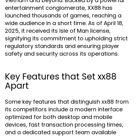
Vietnam and beyond. Backed by a powerful
entertainment conglomerate, XX88 has
launched thousands of games, reaching a
wide audience in a short time. As of April 18,
2025, it received its Isle of Man license,
signifying its commitment to upholding strict
regulatory standards and ensuring player
safety and security across its operations.
Key Features that Set xx88
Apart
Some key features that distinguish xx88 from
its competitors include a modern interface
optimized for both desktop and mobile
devices, fast transaction processing times,
and a dedicated support team available