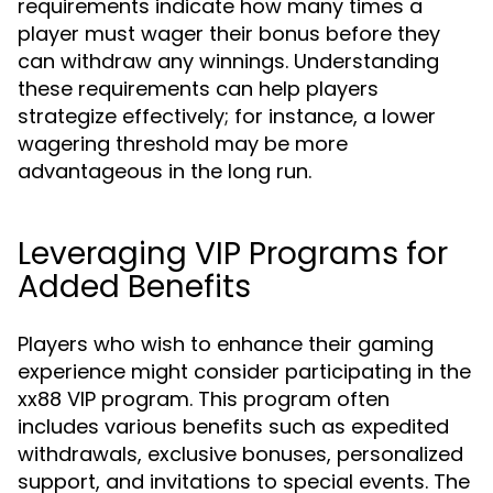
requirements indicate how many times a
player must wager their bonus before they
can withdraw any winnings. Understanding
these requirements can help players
strategize effectively; for instance, a lower
wagering threshold may be more
advantageous in the long run.
Leveraging VIP Programs for
Added Benefits
Players who wish to enhance their gaming
experience might consider participating in the
xx88 VIP program. This program often
includes various benefits such as expedited
withdrawals, exclusive bonuses, personalized
support, and invitations to special events. The