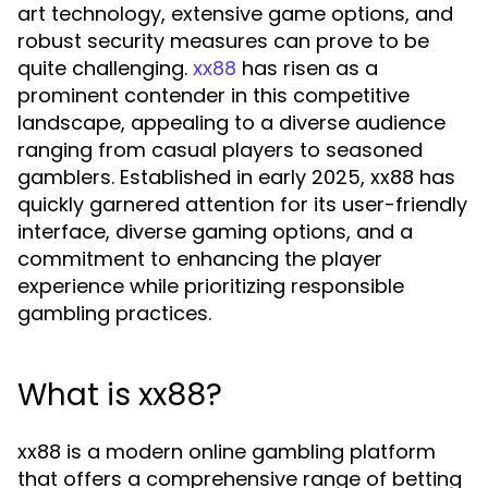
art technology, extensive game options, and
robust security measures can prove to be
quite challenging.
has risen as a
xx88
prominent contender in this competitive
landscape, appealing to a diverse audience
ranging from casual players to seasoned
gamblers. Established in early 2025, xx88 has
quickly garnered attention for its user-friendly
interface, diverse gaming options, and a
commitment to enhancing the player
experience while prioritizing responsible
gambling practices.
What is xx88?
xx88 is a modern online gambling platform
that offers a comprehensive range of betting