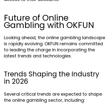
Future of Online
Gambling with OKFUN
Looking ahead, the online gambling landscape
is rapidly evolving. OKFUN remains committed
to leading the charge in incorporating the
latest trends and technologies.
Trends Shaping the Industry
in 2026
Several critical trends are expected to shape
the online gambling sector, including: