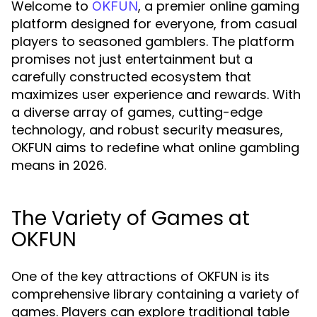
Welcome to
, a premier online gaming
OKFUN
platform designed for everyone, from casual
players to seasoned gamblers. The platform
promises not just entertainment but a
carefully constructed ecosystem that
maximizes user experience and rewards. With
a diverse array of games, cutting-edge
technology, and robust security measures,
OKFUN aims to redefine what online gambling
means in 2026.
The Variety of Games at
OKFUN
One of the key attractions of OKFUN is its
comprehensive library containing a variety of
games. Players can explore traditional table