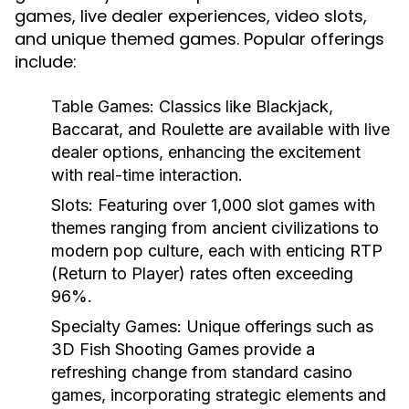
games, live dealer experiences, video slots,
and unique themed games. Popular offerings
include:
Table Games:
Classics like Blackjack,
Baccarat, and Roulette are available with live
dealer options, enhancing the excitement
with real-time interaction.
Slots:
Featuring over 1,000 slot games with
themes ranging from ancient civilizations to
modern pop culture, each with enticing RTP
(Return to Player) rates often exceeding
96%.
Specialty Games:
Unique offerings such as
3D Fish Shooting Games provide a
refreshing change from standard casino
games, incorporating strategic elements and