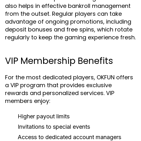
also helps in effective bankroll management
from the outset. Regular players can take
advantage of ongoing promotions, including
deposit bonuses and free spins, which rotate
regularly to keep the gaming experience fresh.
VIP Membership Benefits
For the most dedicated players, OKFUN offers
a VIP program that provides exclusive
rewards and personalized services. VIP
members enjoy:
Higher payout limits
Invitations to special events
Access to dedicated account managers