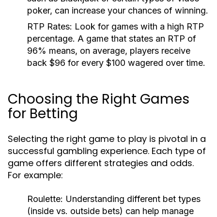
poker, can increase your chances of winning.
RTP Rates:
Look for games with a high RTP
percentage. A game that states an RTP of
96% means, on average, players receive
back $96 for every $100 wagered over time.
Choosing the Right Games
for Betting
Selecting the right game to play is pivotal in a
successful gambling experience. Each type of
game offers different strategies and odds.
For example:
Roulette:
Understanding different bet types
(inside vs. outside bets) can help manage