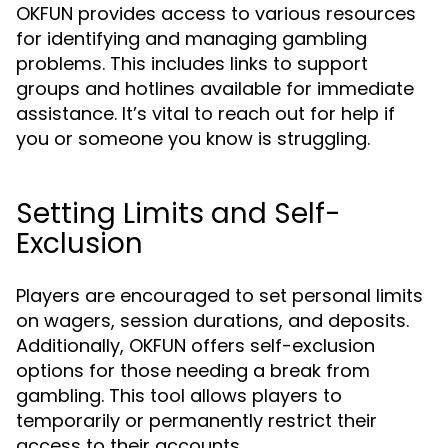
OKFUN provides access to various resources
for identifying and managing gambling
problems. This includes links to support
groups and hotlines available for immediate
assistance. It’s vital to reach out for help if
you or someone you know is struggling.
Setting Limits and Self-
Exclusion
Players are encouraged to set personal limits
on wagers, session durations, and deposits.
Additionally, OKFUN offers self-exclusion
options for those needing a break from
gambling. This tool allows players to
temporarily or permanently restrict their
access to their accounts.