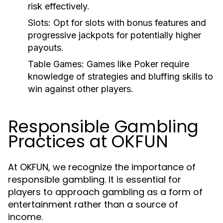
risk effectively.
Slots:
Opt for slots with bonus features and
progressive jackpots for potentially higher
payouts.
Table Games:
Games like Poker require
knowledge of strategies and bluffing skills to
win against other players.
Responsible Gambling
Practices at OKFUN
At OKFUN, we recognize the importance of
responsible gambling. It is essential for
players to approach gambling as a form of
entertainment rather than a source of
income.