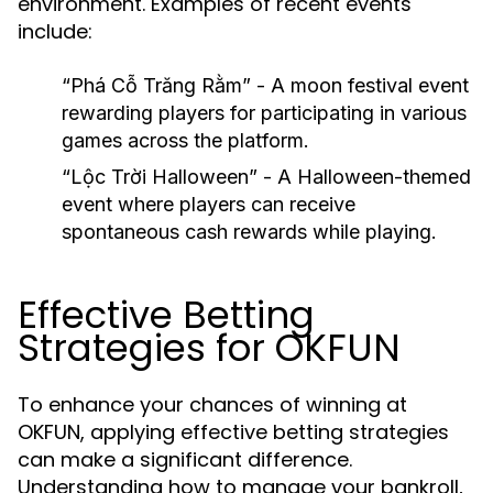
environment. Examples of recent events
include:
“Phá Cỗ Trăng Rằm”
- A moon festival event
rewarding players for participating in various
games across the platform.
“Lộc Trời Halloween”
- A Halloween-themed
event where players can receive
spontaneous cash rewards while playing.
Effective Betting
Strategies for OKFUN
To enhance your chances of winning at
OKFUN, applying effective betting strategies
can make a significant difference.
Understanding how to manage your bankroll,