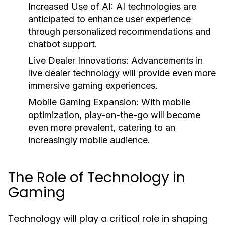
Increased Use of AI:
AI technologies are
anticipated to enhance user experience
through personalized recommendations and
chatbot support.
Live Dealer Innovations:
Advancements in
live dealer technology will provide even more
immersive gaming experiences.
Mobile Gaming Expansion:
With mobile
optimization, play-on-the-go will become
even more prevalent, catering to an
increasingly mobile audience.
The Role of Technology in
Gaming
Technology will play a critical role in shaping