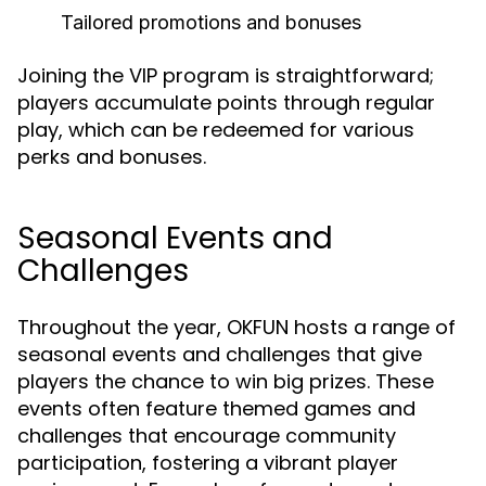
Tailored promotions and bonuses
Joining the VIP program is straightforward;
players accumulate points through regular
play, which can be redeemed for various
perks and bonuses.
Seasonal Events and
Challenges
Throughout the year, OKFUN hosts a range of
seasonal events and challenges that give
players the chance to win big prizes. These
events often feature themed games and
challenges that encourage community
participation, fostering a vibrant player