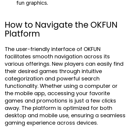
fun graphics.
How to Navigate the OKFUN
Platform
The user-friendly interface of OKFUN
facilitates smooth navigation across its
various offerings. New players can easily find
their desired games through intuitive
categorization and powerful search
functionality. Whether using a computer or
the mobile app, accessing your favorite
games and promotions is just a few clicks
away. The platform is optimized for both
desktop and mobile use, ensuring a seamless
gaming experience across devices.