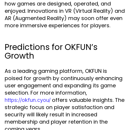
how games are designed, operated, and
enjoyed. Innovations in VR (Virtual Reality) and
AR (Augmented Reality) may soon offer even
more immersive experiences for players.
Predictions for OKFUN’s
Growth
As a leading gaming platform, OKFUN is
poised for growth by continuously enhancing
user engagement and expanding its game
selection. For more information,
offers valuable insights. The
https://okfun.cyou/
strategic focus on player satisfaction and
security will likely result in increased
membership and player retention in the
coming years.