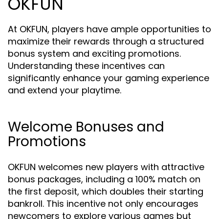
OKFUN
At OKFUN, players have ample opportunities to
maximize their rewards through a structured
bonus system and exciting promotions.
Understanding these incentives can
significantly enhance your gaming experience
and extend your playtime.
Welcome Bonuses and
Promotions
OKFUN welcomes new players with attractive
bonus packages, including a 100% match on
the first deposit, which doubles their starting
bankroll. This incentive not only encourages
newcomers to explore various games but