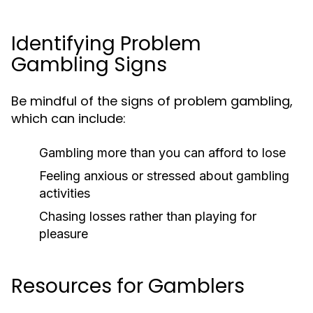
Identifying Problem
Gambling Signs
Be mindful of the signs of problem gambling,
which can include:
Gambling more than you can afford to lose
Feeling anxious or stressed about gambling
activities
Chasing losses rather than playing for
pleasure
Resources for Gamblers