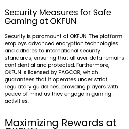
Security Measures for Safe
Gaming at OKFUN
Security is paramount at OKFUN. The platform
employs advanced encryption technologies
and adheres to international security
standards, ensuring that all user data remains
confidential and protected. Furthermore,
OKFUN is licensed by PAGCOR, which
guarantees that it operates under strict
regulatory guidelines, providing players with
peace of mind as they engage in gaming
activities.
Maximizing Rewards at