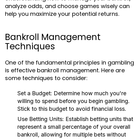
analyze odds, and choose games wisely can
help you maximize your potential returns.
Bankroll Management
Techniques
One of the fundamental principles in gambling
is effective bankroll management. Here are
some techniques to consider:
Set a Budget:
Determine how much you're
willing to spend before you begin gambling.
Stick to this budget to avoid financial loss.
Use Betting Units:
Establish betting units that
represent a small percentage of your overall
bankroll, allowing for multiple bets without