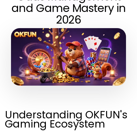
and Game Mastery in
2026
Understanding OKFUN's
Gaming Ecosystem