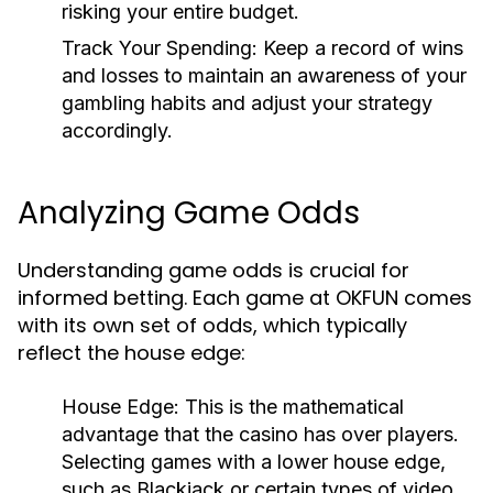
risking your entire budget.
Track Your Spending:
Keep a record of wins
and losses to maintain an awareness of your
gambling habits and adjust your strategy
accordingly.
Analyzing Game Odds
Understanding game odds is crucial for
informed betting. Each game at OKFUN comes
with its own set of odds, which typically
reflect the house edge:
House Edge:
This is the mathematical
advantage that the casino has over players.
Selecting games with a lower house edge,
such as Blackjack or certain types of video