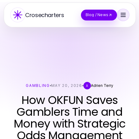
Crosecharters
Blog / News
GAMBLING
MAY 20, 2026
Adrien Terry
A
How OKFUN Saves
Gamblers Time and
Money with Strategic
Odds Management