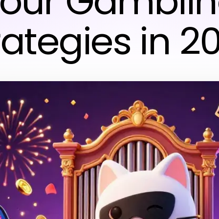
our Gambli
rategies in 2