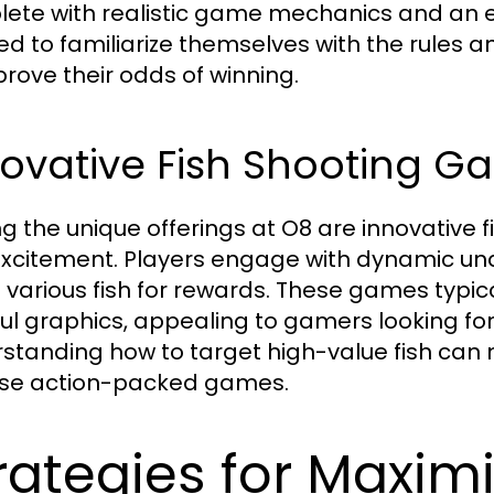
ete with realistic game mechanics and an 
ed to familiarize themselves with the rules 
prove their odds of winning.
novative Fish Shooting 
 the unique offerings at O8 are innovative f
xcitement. Players engage with dynamic un
 various fish for rewards. These games typic
ful graphics, appealing to gamers looking for
standing how to target high-value fish can 
ese action-packed games.
rategies for Maxim