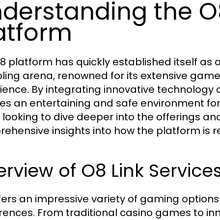
derstanding the O
atform
8 platform has quickly established itself as a 
ing arena, renowned for its extensive game 
ience. By integrating innovative technology
es an entertaining and safe environment for
 looking to dive deeper into the offerings an
ehensive insights into how the platform is r
rview of O8 Link Service
fers an impressive variety of gaming options
rences. From traditional casino games to inno