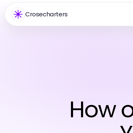
Crosecharters
How o