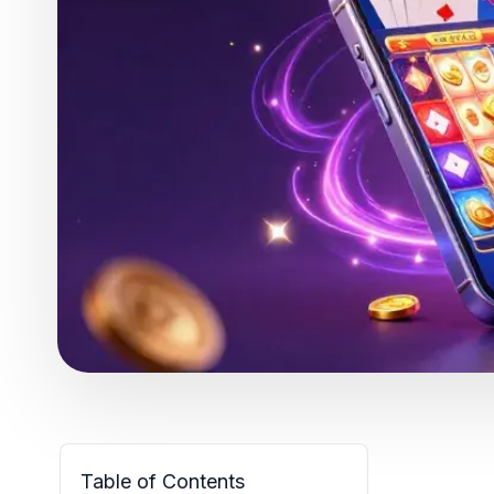
Table of Contents