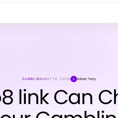
GAMBLING
MAY 14, 2026
Adrien Terry
A
8 link Can 