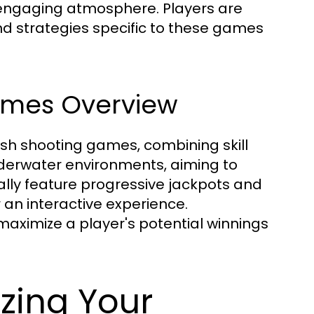
engaging atmosphere. Players are
and strategies specific to these games
Games Overview
ish shooting games, combining skill
derwater environments, aiming to
ally feature progressive jackpots and
 an interactive experience.
maximize a player's potential winnings
izing Your