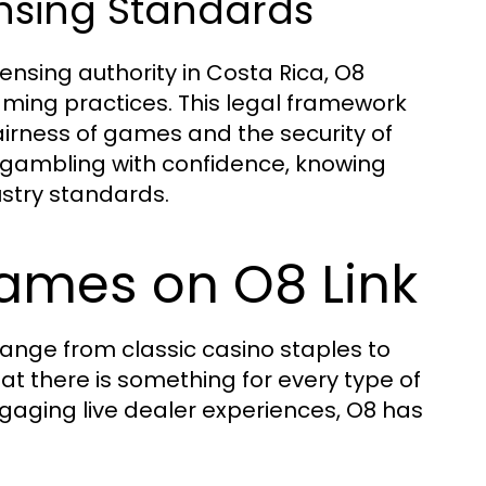
nsing Standards
censing authority in Costa Rica, O8
ing practices. This legal framework
airness of games and the security of
n gambling with confidence, knowing
ustry standards.
Games on O8 Link
ange from classic casino staples to
at there is something for every type of
gaging live dealer experiences, O8 has