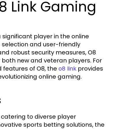
8 Link Gaming
significant player in the online
selection and user-friendly
 and robust security measures, O8
 both new and veteran players. For
d features of O8, the
provides
o8 link
evolutionizing online gaming.
s
 catering to diverse player
vative sports betting solutions, the