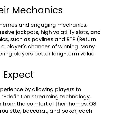
eir Mechanics
g themes and engaging mechanics.
sive jackpots, high volatility slots, and
ics, such as paylines and RTP (Return
e a player's chances of winning. Many
ering players better long-term value.
 Expect
perience by allowing players to
igh-definition streaming technology,
or from the comfort of their homes. O8
, roulette, baccarat, and poker, each