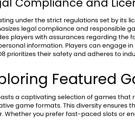
gal Compliance and Lice
ting under the strict regulations set by its li
sizes legal compliance and responsible gam
des players with assurances regarding the f
 personal information. Players can engage i
O8 prioritizes their safety and adheres to ind
ploring Featured 
asts a captivating selection of games that r
ative game formats. This diversity ensures th
r. Whether you prefer fast-paced slots or en