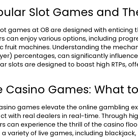
pular Slot Games and Th
lot games at O8 are designed with enticin
s can enjoy various options, including progres
ic fruit machines. Understanding the mechan
ayer) percentages, can significantly influenc
ar slots are designed to boast high RTPs, off
e Casino Games: What to
casino games elevate the online gambling ex
act with real dealers in real-time. Through h
rs can experience the thrill of the casino flo
s a variety of live games, including blackjack