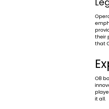
Le
Opera
empha
provi
their
that 
Ex
O8 bo
innov
playe
it all.