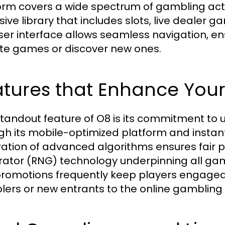
orm covers a wide spectrum of gambling activ
sive library that includes slots, live dealer
ser interface allows seamless navigation, ens
ite games or discover new ones.
tures that Enhance Your
tandout feature of O8 is its commitment to u
gh its mobile-optimized platform and instant
ration of advanced algorithms ensures fair
ator (RNG) technology underpinning all game
romotions frequently keep players engaged
ers or new entrants to the online gambling 