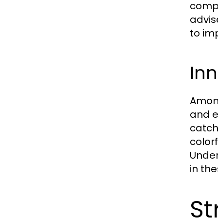
compl
advis
to im
In
Among
and e
catch
color
Under
in th
St