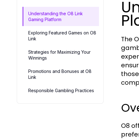
Un
Pl
Understanding the O8 Link
Gaming Platform
Exploring Featured Games on O8
The O
Link
gambl
Strategies for Maximizing Your
exper
Winnings
ensur
Promotions and Bonuses at O8
those
Link
compr
Responsible Gambling Practices
Ove
O8 of
prefe