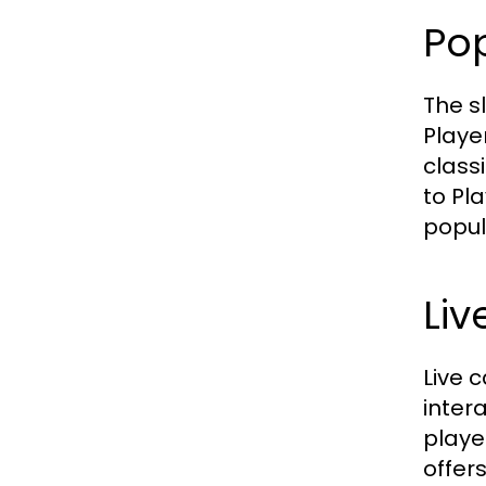
Po
The s
Player
class
to Pl
popul
Liv
Live 
inter
playe
offer