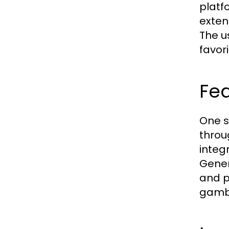
platf
exten
The u
favor
Fea
One s
throu
integ
Gener
and p
gambl