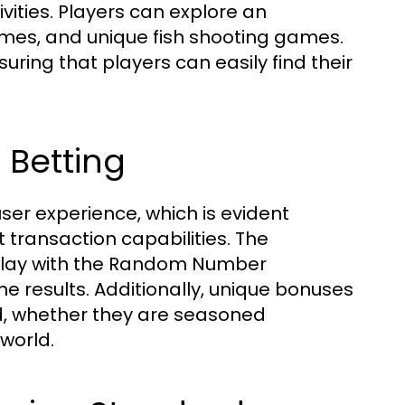
ities. Players can explore an
 games, and unique fish shooting games.
uring that players can easily find their
 Betting
ser experience, which is evident
 transaction capabilities. The
 play with the Random Number
 results. Additionally, unique bonuses
, whether they are seasoned
world.