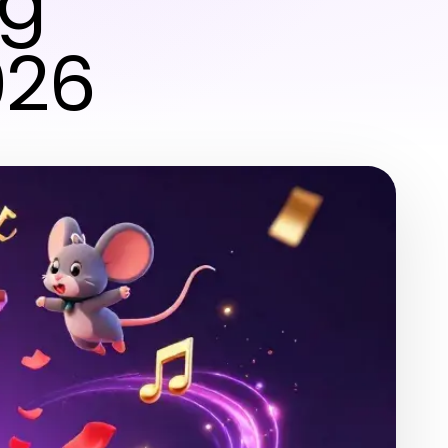
ng
026