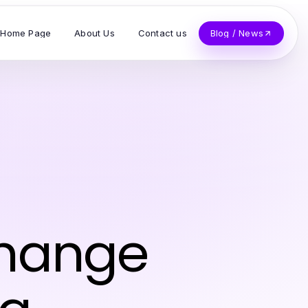
Home Page
About Us
Contact us
Blog / News
Change