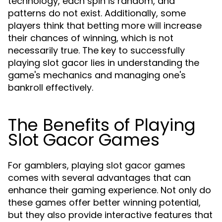
technology, each spin is random, and
patterns do not exist. Additionally, some
players think that betting more will increase
their chances of winning, which is not
necessarily true. The key to successfully
playing slot gacor lies in understanding the
game's mechanics and managing one's
bankroll effectively.
The Benefits of Playing
Slot Gacor Games
For gamblers, playing slot gacor games
comes with several advantages that can
enhance their gaming experience. Not only do
these games offer better winning potential,
but they also provide interactive features that