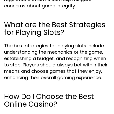
concerns about game integrity.
What are the Best Strategies
for Playing Slots?
The best strategies for playing slots include
understanding the mechanics of the game,
establishing a budget, and recognizing when
to stop. Players should always bet within their
means and choose games that they enjoy,
enhancing their overall gaming experience.
How Do I Choose the Best
Online Casino?