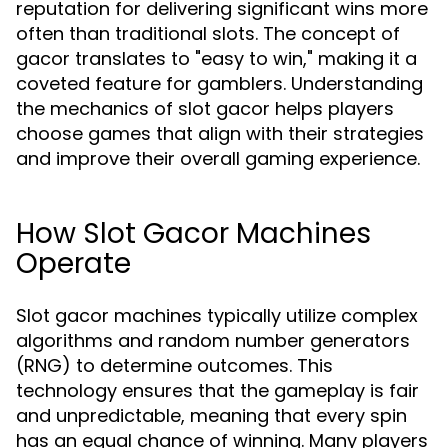
reputation for delivering significant wins more
often than traditional slots. The concept of
gacor translates to "easy to win," making it a
coveted feature for gamblers. Understanding
the mechanics of slot gacor helps players
choose games that align with their strategies
and improve their overall gaming experience.
How Slot Gacor Machines
Operate
Slot gacor machines typically utilize complex
algorithms and random number generators
(RNG) to determine outcomes. This
technology ensures that the gameplay is fair
and unpredictable, meaning that every spin
has an equal chance of winning. Many players