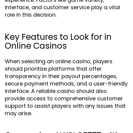
interface, and customer service play a vital
role in this decision.
Key Features to Look for in
Online Casinos
When selecting an online casino, players
should prioritize platforms that offer
transparency in their payout percentages,
secure payment methods, and a user-friendly
interface. A reliable casino should also
provide access to comprehensive customer
support to assist players with any issues that
may arise.