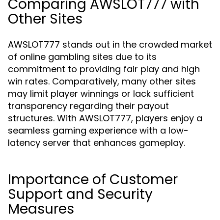
Comparing AWSLOT777 with
Other Sites
AWSLOT777 stands out in the crowded market
of online gambling sites due to its
commitment to providing fair play and high
win rates. Comparatively, many other sites
may limit player winnings or lack sufficient
transparency regarding their payout
structures. With AWSLOT777, players enjoy a
seamless gaming experience with a low-
latency server that enhances gameplay.
Importance of Customer
Support and Security
Measures