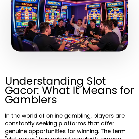
Understanding Slot
Gacor: What It Means for
Gamblers
In the world of online gambling, players are
constantly seeking platforms that offer
genuine opportunities for winning. The term
"slot gacor" has gained popularity among