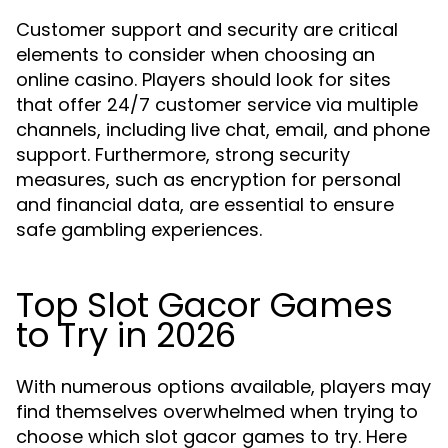
Customer support and security are critical
elements to consider when choosing an
online casino. Players should look for sites
that offer 24/7 customer service via multiple
channels, including live chat, email, and phone
support. Furthermore, strong security
measures, such as encryption for personal
and financial data, are essential to ensure
safe gambling experiences.
Top Slot Gacor Games
to Try in 2026
With numerous options available, players may
find themselves overwhelmed when trying to
choose which slot gacor games to try. Here