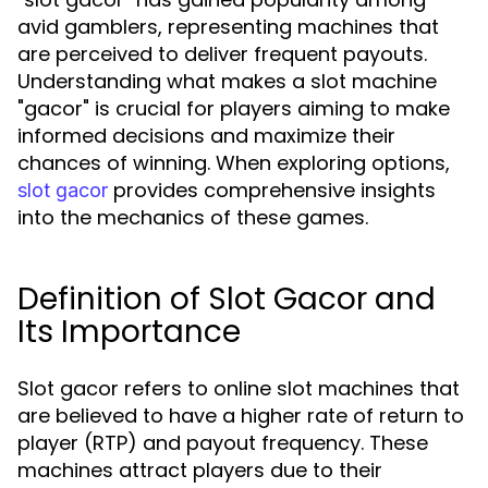
avid gamblers, representing machines that
are perceived to deliver frequent payouts.
Understanding what makes a slot machine
"gacor" is crucial for players aiming to make
informed decisions and maximize their
chances of winning. When exploring options,
provides comprehensive insights
slot gacor
into the mechanics of these games.
Definition of Slot Gacor and
Its Importance
Slot gacor refers to online slot machines that
are believed to have a higher rate of return to
player (RTP) and payout frequency. These
machines attract players due to their