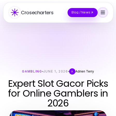
Crosecharters
Blog / News
GAMBLING
JUNE 1, 2026
Adrien Terry
A
Expert Slot Gacor Picks
for Online Gamblers in
2026