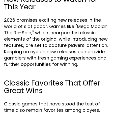
This Year
2026 promises exciting new releases in the
world of slot gacor. Games like "Mega Moolah:
The Re-Spin," which incorporates classic
elements of the original while introducing new
features, are set to capture players' attention.
Keeping an eye on new releases can provide
gamblers with fresh gaming experiences and
further opportunities for winning.
Classic Favorites That Offer
Great Wins
Classic games that have stood the test of
time also remain favorites among players.