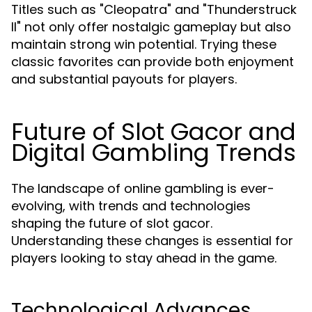
Titles such as "Cleopatra" and "Thunderstruck
II" not only offer nostalgic gameplay but also
maintain strong win potential. Trying these
classic favorites can provide both enjoyment
and substantial payouts for players.
Future of Slot Gacor and
Digital Gambling Trends
The landscape of online gambling is ever-
evolving, with trends and technologies
shaping the future of slot gacor.
Understanding these changes is essential for
players looking to stay ahead in the game.
Technological Advances