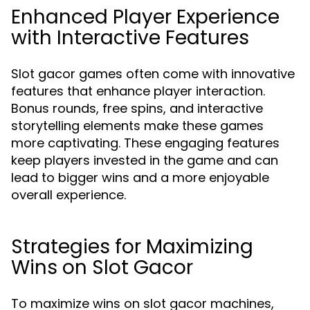
Enhanced Player Experience
with Interactive Features
Slot gacor games often come with innovative
features that enhance player interaction.
Bonus rounds, free spins, and interactive
storytelling elements make these games
more captivating. These engaging features
keep players invested in the game and can
lead to bigger wins and a more enjoyable
overall experience.
Strategies for Maximizing
Wins on Slot Gacor
To maximize wins on slot gacor machines,