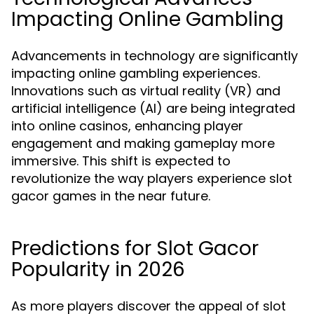
Impacting Online Gambling
Advancements in technology are significantly
impacting online gambling experiences.
Innovations such as virtual reality (VR) and
artificial intelligence (AI) are being integrated
into online casinos, enhancing player
engagement and making gameplay more
immersive. This shift is expected to
revolutionize the way players experience slot
gacor games in the near future.
Predictions for Slot Gacor
Popularity in 2026
As more players discover the appeal of slot