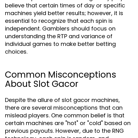
believe that certain times of day or specific
machines yield better results; however, it is
essential to recognize that each spin is
independent. Gamblers should focus on
understanding the RTP and variance of
individual games to make better betting
choices.
Common Misconceptions
About Slot Gacor
Despite the allure of slot gacor machines,
there are several misconceptions that can
mislead players. One common belief is that
certain machines are "hot" or "cold" based on
previous payouts. However, due to the RNG