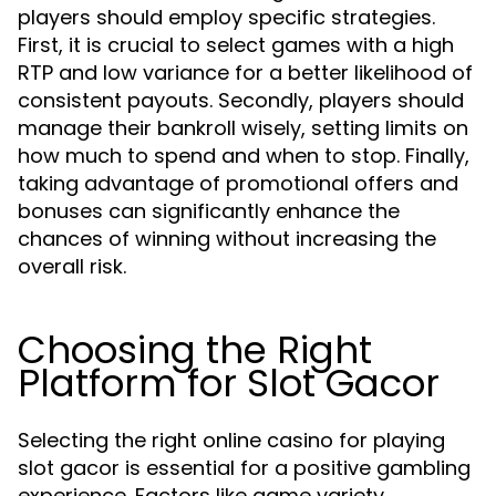
players should employ specific strategies.
First, it is crucial to select games with a high
RTP and low variance for a better likelihood of
consistent payouts. Secondly, players should
manage their bankroll wisely, setting limits on
how much to spend and when to stop. Finally,
taking advantage of promotional offers and
bonuses can significantly enhance the
chances of winning without increasing the
overall risk.
Choosing the Right
Platform for Slot Gacor
Selecting the right online casino for playing
slot gacor is essential for a positive gambling
experience. Factors like game variety,