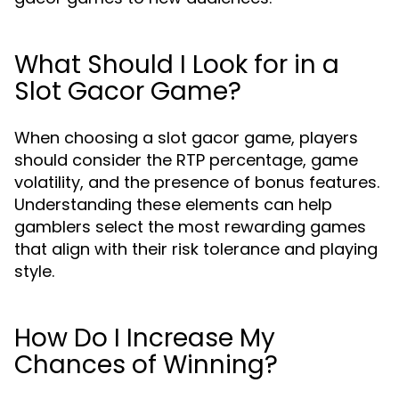
What Should I Look for in a
Slot Gacor Game?
When choosing a slot gacor game, players
should consider the RTP percentage, game
volatility, and the presence of bonus features.
Understanding these elements can help
gamblers select the most rewarding games
that align with their risk tolerance and playing
style.
How Do I Increase My
Chances of Winning?