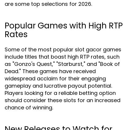
are some top selections for 2026.
Popular Games with High RTP
Rates
Some of the most popular slot gacor games
include titles that boast high RTP rates, such
as "Gonzo's Quest," "Starburst," and "Book of
Dead." These games have received
widespread acclaim for their engaging
gameplay and lucrative payout potential.
Players looking for a reliable betting option
should consider these slots for an increased
chance of winning.
New Releases to Watch for