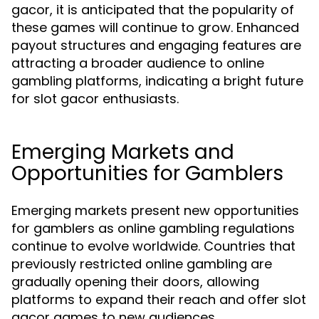
gacor, it is anticipated that the popularity of
these games will continue to grow. Enhanced
payout structures and engaging features are
attracting a broader audience to online
gambling platforms, indicating a bright future
for slot gacor enthusiasts.
Emerging Markets and
Opportunities for Gamblers
Emerging markets present new opportunities
for gamblers as online gambling regulations
continue to evolve worldwide. Countries that
previously restricted online gambling are
gradually opening their doors, allowing
platforms to expand their reach and offer slot
gacor games to new audiences.