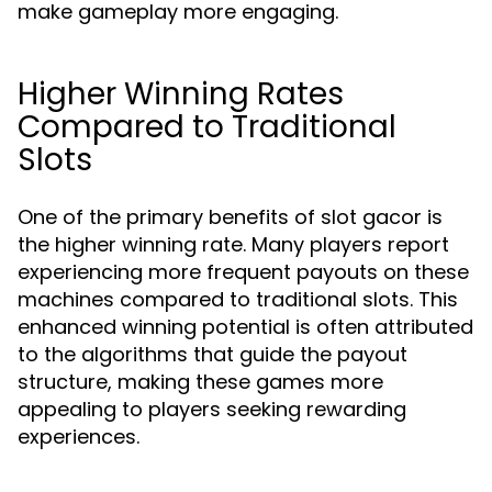
make gameplay more engaging.
Higher Winning Rates
Compared to Traditional
Slots
One of the primary benefits of slot gacor is
the higher winning rate. Many players report
experiencing more frequent payouts on these
machines compared to traditional slots. This
enhanced winning potential is often attributed
to the algorithms that guide the payout
structure, making these games more
appealing to players seeking rewarding
experiences.