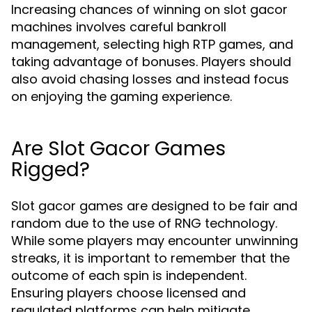
Increasing chances of winning on slot gacor
machines involves careful bankroll
management, selecting high RTP games, and
taking advantage of bonuses. Players should
also avoid chasing losses and instead focus
on enjoying the gaming experience.
Are Slot Gacor Games
Rigged?
Slot gacor games are designed to be fair and
random due to the use of RNG technology.
While some players may encounter unwinning
streaks, it is important to remember that the
outcome of each spin is independent.
Ensuring players choose licensed and
regulated platforms can help mitigate