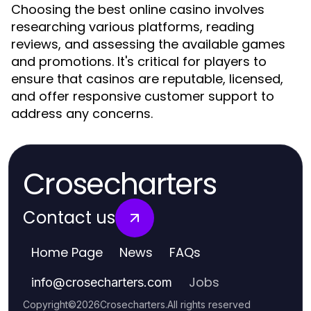
Choosing the best online casino involves
researching various platforms, reading
reviews, and assessing the available games
and promotions. It's critical for players to
ensure that casinos are reputable, licensed,
and offer responsive customer support to
address any concerns.
Crosecharters
Contact us
Home Page
News
FAQs
Jobs
info
@
crosecharters.com
Copyright
©
2026
Crosecharters
.
All rights reserved