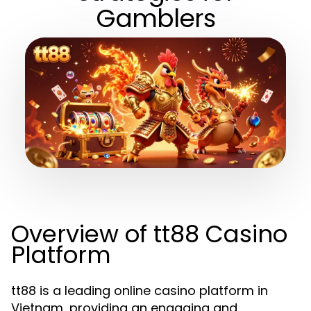
Gamblers
Overview of tt88 Casino
Platform
tt88 is a leading online casino platform in
Vietnam, providing an engaging and