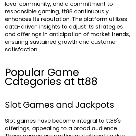
loyal community, and a commitment to
responsible gaming, tt88 continuously
enhances its reputation. The platform utilizes
data-driven insights to adjust its strategies
and offerings in anticipation of market trends,
ensuring sustained growth and customer
satisfaction.
Popular Game
Categories at tt88
Slot Games and Jackpots
Slot games have become integral to tt88's
offerings, appealing to a broad audience.
These games are particularly attractive due