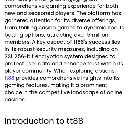
comprehensive gaming experience for both
new and seasoned players. The platform has
garnered attention for its diverse offerings,
from thrilling casino games to dynamic sports
betting options, attracting over 5 million
members. A key aspect of tt88's success lies
in its robust security measures, including an
SSL 256-bit encryption system designed to
protect user data and enhance trust within its
player community. When exploring options,
provides comprehensive insights into its
tt88
gaming features, making it a prominent
choice in the competitive landscape of online
casinos.
Introduction to tt88