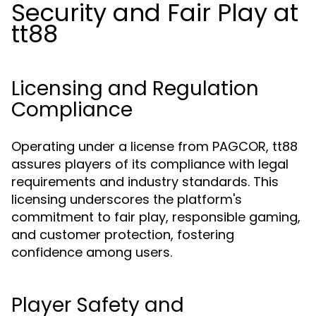
Security and Fair Play at
tt88
Licensing and Regulation
Compliance
Operating under a license from PAGCOR, tt88
assures players of its compliance with legal
requirements and industry standards. This
licensing underscores the platform's
commitment to fair play, responsible gaming,
and customer protection, fostering
confidence among users.
Player Safety and