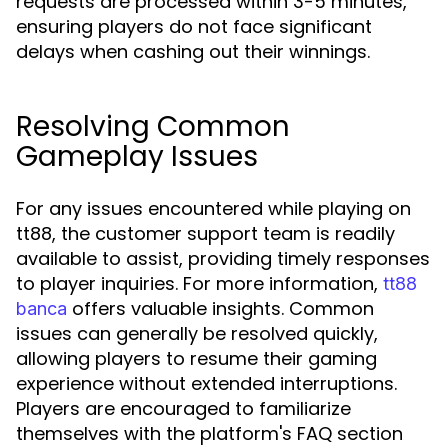
requests are processed within 3-5 minutes,
ensuring players do not face significant
delays when cashing out their winnings.
Resolving Common
Gameplay Issues
For any issues encountered while playing on
tt88, the customer support team is readily
available to assist, providing timely responses
to player inquiries. For more information,
tt88
offers valuable insights. Common
banca
issues can generally be resolved quickly,
allowing players to resume their gaming
experience without extended interruptions.
Players are encouraged to familiarize
themselves with the platform's FAQ section