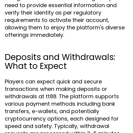
need to provide essential information and
verify their identity as per regulatory
requirements to activate their account,
allowing them to enjoy the platform's diverse
offerings immediately.
Deposits and Withdrawals:
What to Expect
Players can expect quick and secure
transactions when making deposits or
withdrawals at tt88. The platform supports
various payment methods including bank
transfers, e-wallets, and potentially
cryptocurrency options, each designed for
speed and safety. Typically, withdrawal