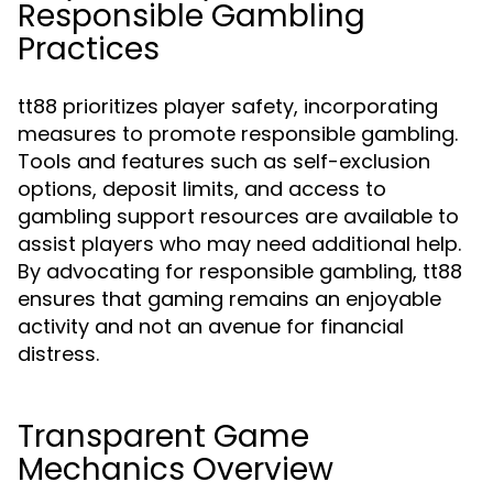
Responsible Gambling
Practices
tt88 prioritizes player safety, incorporating
measures to promote responsible gambling.
Tools and features such as self-exclusion
options, deposit limits, and access to
gambling support resources are available to
assist players who may need additional help.
By advocating for responsible gambling, tt88
ensures that gaming remains an enjoyable
activity and not an avenue for financial
distress.
Transparent Game
Mechanics Overview