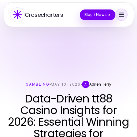
Crosecharters
Blog / News
GAMBLING
MAY 10, 2026
Adrien Terry
A
Data-Driven tt88
Casino Insights for
2026: Essential Winning
Strategies for