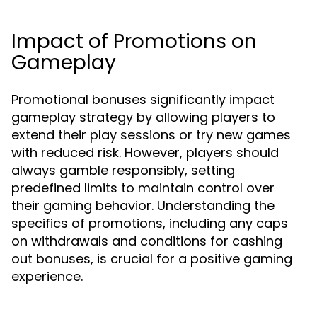
Impact of Promotions on
Gameplay
Promotional bonuses significantly impact
gameplay strategy by allowing players to
extend their play sessions or try new games
with reduced risk. However, players should
always gamble responsibly, setting
predefined limits to maintain control over
their gaming behavior. Understanding the
specifics of promotions, including any caps
on withdrawals and conditions for cashing
out bonuses, is crucial for a positive gaming
experience.