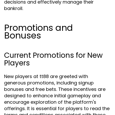
decisions and effectively manage their
bankroll.
Promotions and
Bonuses
Current Promotions for New
Players
New players at tt88 are greeted with
generous promotions, including signup
bonuses and free bets. These incentives are
designed to enhance initial gameplay and
encourage exploration of the platform's
offerings. It is essential for players to read the
terms and conditions associated with these