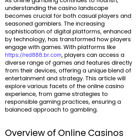
As online gambling continues to flourish,
understanding the casino landscape
becomes crucial for both casual players and
seasoned gamblers. The increasing
sophistication of digital platforms, enhanced
by technology, has transformed how players
engage with games. With platforms like
, players can access a
https://red888.br.com
diverse range of games and features directly
from their devices, offering a unique blend of
entertainment and strategy. This article will
explore various facets of the online casino
experience, from game strategies to
responsible gaming practices, ensuring a
balanced approach to gambling.
Overview of Online Casinos