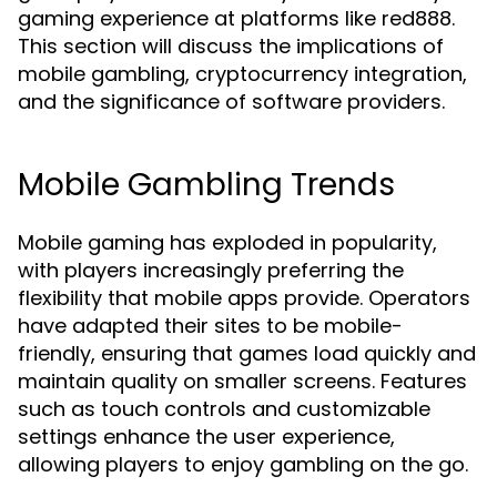
gaming experience at platforms like red888.
This section will discuss the implications of
mobile gambling, cryptocurrency integration,
and the significance of software providers.
Mobile Gambling Trends
Mobile gaming has exploded in popularity,
with players increasingly preferring the
flexibility that mobile apps provide. Operators
have adapted their sites to be mobile-
friendly, ensuring that games load quickly and
maintain quality on smaller screens. Features
such as touch controls and customizable
settings enhance the user experience,
allowing players to enjoy gambling on the go.