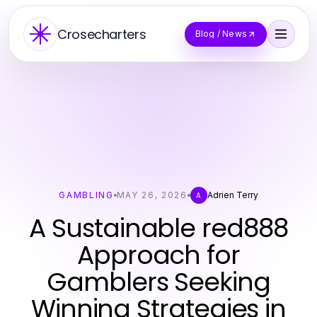
Crosecharters
Blog / News
GAMBLING
MAY 26, 2026
Adrien Terry
A
A Sustainable red888
Approach for
Gamblers Seeking
Winning Strategies in