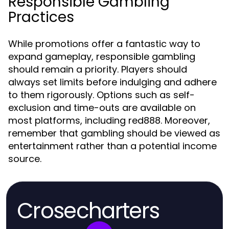
Responsible Gambling
Practices
While promotions offer a fantastic way to
expand gameplay, responsible gambling
should remain a priority. Players should
always set limits before indulging and adhere
to them rigorously. Options such as self-
exclusion and time-outs are available on
most platforms, including red888. Moreover,
remember that gambling should be viewed as
entertainment rather than a potential income
source.
Crosecharters