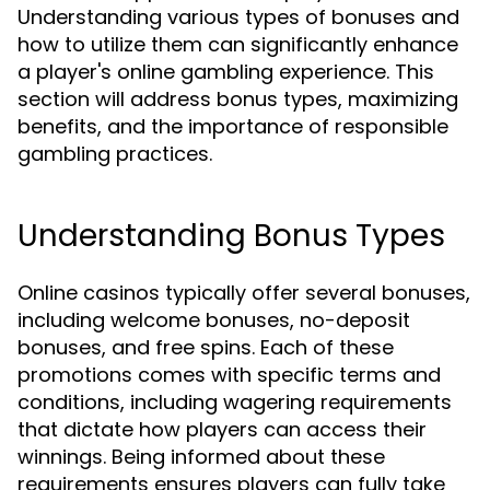
Understanding various types of bonuses and
how to utilize them can significantly enhance
a player's online gambling experience. This
section will address bonus types, maximizing
benefits, and the importance of responsible
gambling practices.
Understanding Bonus Types
Online casinos typically offer several bonuses,
including welcome bonuses, no-deposit
bonuses, and free spins. Each of these
promotions comes with specific terms and
conditions, including wagering requirements
that dictate how players can access their
winnings. Being informed about these
requirements ensures players can fully take