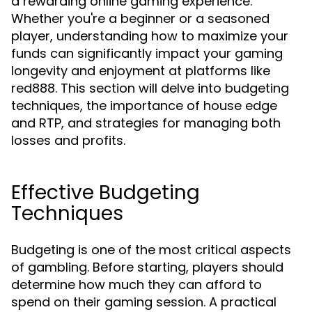
a rewarding online gaming experience.
Whether you're a beginner or a seasoned
player, understanding how to maximize your
funds can significantly impact your gaming
longevity and enjoyment at platforms like
red888. This section will delve into budgeting
techniques, the importance of house edge
and RTP, and strategies for managing both
losses and profits.
Effective Budgeting
Techniques
Budgeting is one of the most critical aspects
of gambling. Before starting, players should
determine how much they can afford to
spend on their gaming session. A practical