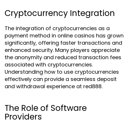
Cryptocurrency Integration
The integration of cryptocurrencies as a
payment method in online casinos has grown
significantly, offering faster transactions and
enhanced security. Many players appreciate
the anonymity and reduced transaction fees
associated with cryptocurrencies.
Understanding how to use cryptocurrencies
effectively can provide a seamless deposit
and withdrawal experience at red888.
The Role of Software
Providers