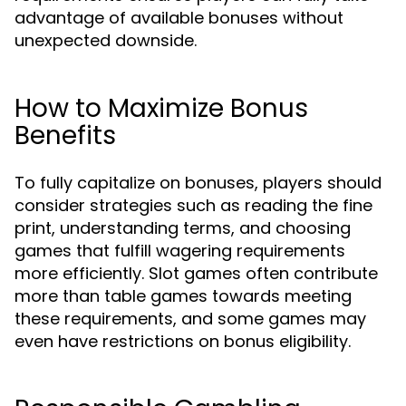
advantage of available bonuses without
unexpected downside.
How to Maximize Bonus
Benefits
To fully capitalize on bonuses, players should
consider strategies such as reading the fine
print, understanding terms, and choosing
games that fulfill wagering requirements
more efficiently. Slot games often contribute
more than table games towards meeting
these requirements, and some games may
even have restrictions on bonus eligibility.