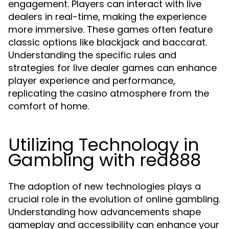
engagement. Players can interact with live
dealers in real-time, making the experience
more immersive. These games often feature
classic options like blackjack and baccarat.
Understanding the specific rules and
strategies for live dealer games can enhance
player experience and performance,
replicating the casino atmosphere from the
comfort of home.
Utilizing Technology in
Gambling with red888
The adoption of new technologies plays a
crucial role in the evolution of online gambling.
Understanding how advancements shape
gameplay and accessibility can enhance your