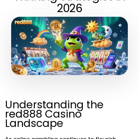
2026
Understanding the
red888 Casino
Landscape