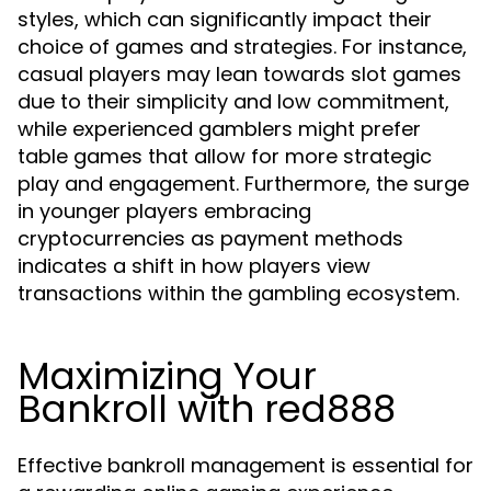
styles, which can significantly impact their
choice of games and strategies. For instance,
casual players may lean towards slot games
due to their simplicity and low commitment,
while experienced gamblers might prefer
table games that allow for more strategic
play and engagement. Furthermore, the surge
in younger players embracing
cryptocurrencies as payment methods
indicates a shift in how players view
transactions within the gambling ecosystem.
Maximizing Your
Bankroll with red888
Effective bankroll management is essential for