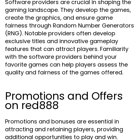
Software providers are crucial in shaping the
gaming landscape. They develop the games,
create the graphics, and ensure game
fairness through Random Number Generators
(RNG). Notable providers often develop
exclusive titles and innovative gameplay
features that can attract players. Familiarity
with the software providers behind your
favorite games can help players assess the
quality and fairness of the games offered.
Promotions and Offers
on red888
Promotions and bonuses are essential in
attracting and retaining players, providing
additional opportunities to play and win.