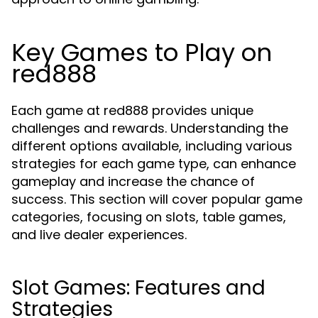
Key Games to Play on
red888
Each game at red888 provides unique
challenges and rewards. Understanding the
different options available, including various
strategies for each game type, can enhance
gameplay and increase the chance of
success. This section will cover popular game
categories, focusing on slots, table games,
and live dealer experiences.
Slot Games: Features and
Strategies