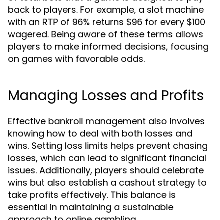
back to players. For example, a slot machine
with an RTP of 96% returns $96 for every $100
wagered. Being aware of these terms allows
players to make informed decisions, focusing
on games with favorable odds.
Managing Losses and Profits
Effective bankroll management also involves
knowing how to deal with both losses and
wins. Setting loss limits helps prevent chasing
losses, which can lead to significant financial
issues. Additionally, players should celebrate
wins but also establish a cashout strategy to
take profits effectively. This balance is
essential in maintaining a sustainable
approach to online gambling.