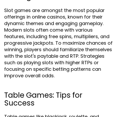
Slot games are amongst the most popular
offerings in online casinos, known for their
dynamic themes and engaging gameplay.
Modern slots often come with various
features, including free spins, multipliers, and
progressive jackpots. To maximize chances of
winning, players should familiarize themselves
with the slot's paytable and RTP. Strategies
such as playing slots with higher RTPs or
focusing on specific betting patterns can
improve overall odds.
Table Games: Tips for
Success
Table games like blackjack, roulette, and