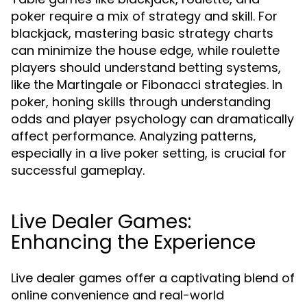
poker require a mix of strategy and skill. For
blackjack, mastering basic strategy charts
can minimize the house edge, while roulette
players should understand betting systems,
like the Martingale or Fibonacci strategies. In
poker, honing skills through understanding
odds and player psychology can dramatically
affect performance. Analyzing patterns,
especially in a live poker setting, is crucial for
successful gameplay.
Live Dealer Games:
Enhancing the Experience
Live dealer games offer a captivating blend of
online convenience and real-world