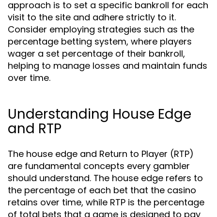
approach is to set a specific bankroll for each
visit to the site and adhere strictly to it.
Consider employing strategies such as the
percentage betting system, where players
wager a set percentage of their bankroll,
helping to manage losses and maintain funds
over time.
Understanding House Edge
and RTP
The house edge and Return to Player (RTP)
are fundamental concepts every gambler
should understand. The house edge refers to
the percentage of each bet that the casino
retains over time, while RTP is the percentage
of total bets that a game is designed to pay