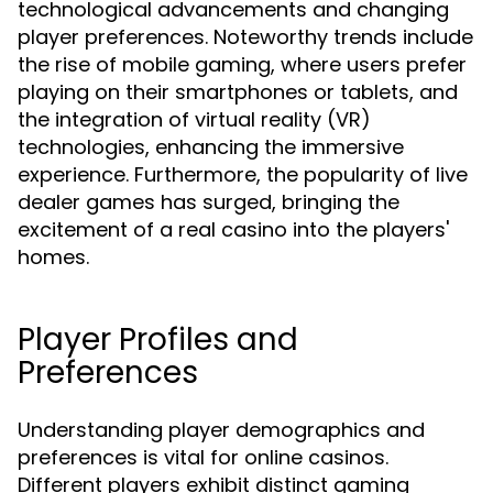
technological advancements and changing
player preferences. Noteworthy trends include
the rise of mobile gaming, where users prefer
playing on their smartphones or tablets, and
the integration of virtual reality (VR)
technologies, enhancing the immersive
experience. Furthermore, the popularity of live
dealer games has surged, bringing the
excitement of a real casino into the players'
homes.
Player Profiles and
Preferences
Understanding player demographics and
preferences is vital for online casinos.
Different players exhibit distinct gaming