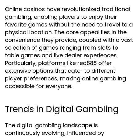
Online casinos have revolutionized traditional
gambling, enabling players to enjoy their
favorite games without the need to travel to a
physical location. The core appeal lies in the
convenience they provide, coupled with a vast
selection of games ranging from slots to
table games and live dealer experiences.
Particularly, platforms like red888 offer
extensive options that cater to different
player preferences, making online gambling
accessible for everyone.
Trends in Digital Gambling
The digital gambling landscape is
continuously evolving, influenced by