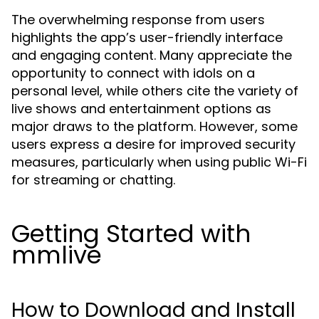
The overwhelming response from users
highlights the app’s user-friendly interface
and engaging content. Many appreciate the
opportunity to connect with idols on a
personal level, while others cite the variety of
live shows and entertainment options as
major draws to the platform. However, some
users express a desire for improved security
measures, particularly when using public Wi-Fi
for streaming or chatting.
Getting Started with
mmlive
How to Download and Install