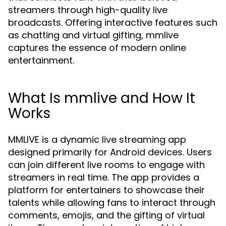
streamers through high-quality live
broadcasts. Offering interactive features such
as chatting and virtual gifting, mmlive
captures the essence of modern online
entertainment.
What Is mmlive and How It
Works
MMLIVE is a dynamic live streaming app
designed primarily for Android devices. Users
can join different live rooms to engage with
streamers in real time. The app provides a
platform for entertainers to showcase their
talents while allowing fans to interact through
comments, emojis, and the gifting of virtual