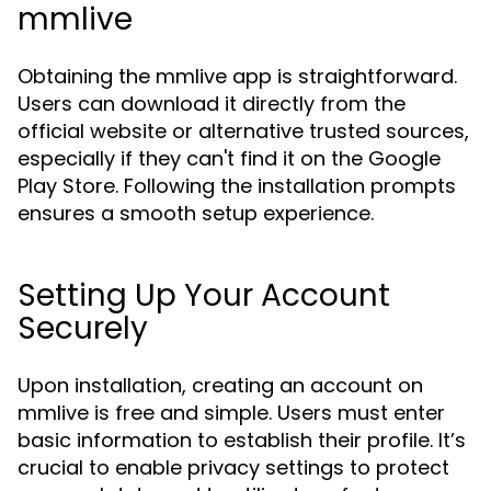
mmlive
Obtaining the mmlive app is straightforward.
Users can download it directly from the
official website or alternative trusted sources,
especially if they can't find it on the Google
Play Store. Following the installation prompts
ensures a smooth setup experience.
Setting Up Your Account
Securely
Upon installation, creating an account on
mmlive is free and simple. Users must enter
basic information to establish their profile. It’s
crucial to enable privacy settings to protect