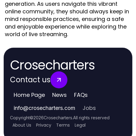
generation. As users navigate this vibrant
online community, they should always keep in
mind responsible practices, ensuring a safe
and enjoyable experience while exploring the
world of live streaming.
Crosecharters
Contact us
Home Page
News
FAQs
Jobs
info
@
crosecharters.com
Copyright
©
2026
Crosecharters
.
All rights reserved
About Us
Privacy
Terms
Legal