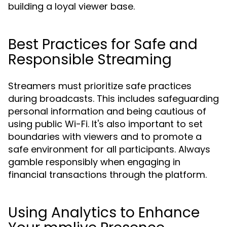
building a loyal viewer base.
Best Practices for Safe and
Responsible Streaming
Streamers must prioritize safe practices
during broadcasts. This includes safeguarding
personal information and being cautious of
using public Wi-Fi. It's also important to set
boundaries with viewers and to promote a
safe environment for all participants. Always
gamble responsibly when engaging in
financial transactions through the platform.
Using Analytics to Enhance