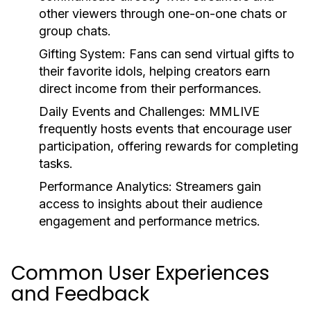
other viewers through one-on-one chats or
group chats.
Gifting System:
Fans can send virtual gifts to
their favorite idols, helping creators earn
direct income from their performances.
Daily Events and Challenges:
MMLIVE
frequently hosts events that encourage user
participation, offering rewards for completing
tasks.
Performance Analytics:
Streamers gain
access to insights about their audience
engagement and performance metrics.
Common User Experiences
and Feedback