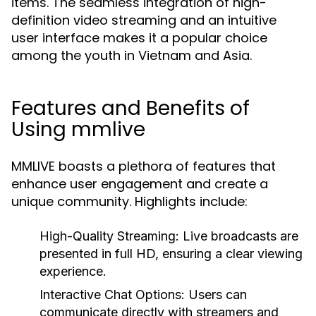
items. The seamless integration of high-
definition video streaming and an intuitive
user interface makes it a popular choice
among the youth in Vietnam and Asia.
Features and Benefits of
Using mmlive
MMLIVE boasts a plethora of features that
enhance user engagement and create a
unique community. Highlights include:
High-Quality Streaming:
Live broadcasts are
presented in full HD, ensuring a clear viewing
experience.
Interactive Chat Options:
Users can
communicate directly with streamers and