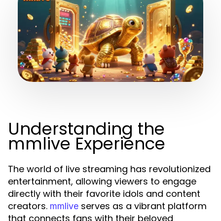
Understanding the
mmlive Experience
The world of live streaming has revolutionized
entertainment, allowing viewers to engage
directly with their favorite idols and content
creators.
serves as a vibrant platform
mmlive
that connects fans with their beloved