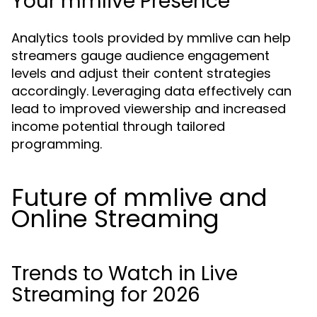
Your mmlive Presence
Analytics tools provided by mmlive can help
streamers gauge audience engagement
levels and adjust their content strategies
accordingly. Leveraging data effectively can
lead to improved viewership and increased
income potential through tailored
programming.
Future of mmlive and
Online Streaming
Trends to Watch in Live
Streaming for 2026