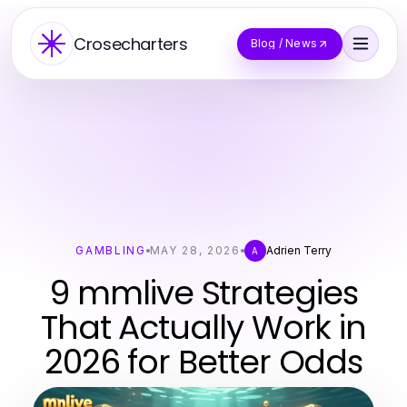
Crosecharters
Blog / News
GAMBLING
MAY 28, 2026
Adrien Terry
A
9 mmlive Strategies
That Actually Work in
2026 for Better Odds