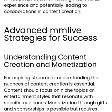
experience and potentially leading to
collaborations in content creation.
Advanced mmlive
Strategies for Success
Understanding Content
Creation and Monetization
For aspiring streamers, understanding the
nuances of content creation is essential.
Content should focus on niche topics or
entertainment styles that resonate with
specific audiences. Monetization through gifts
and sponsorships is possible but requires