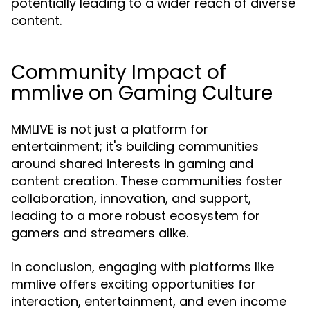
potentially leading to a wider reach of diverse
content.
Community Impact of
mmlive on Gaming Culture
MMLIVE is not just a platform for
entertainment; it's building communities
around shared interests in gaming and
content creation. These communities foster
collaboration, innovation, and support,
leading to a more robust ecosystem for
gamers and streamers alike.
In conclusion, engaging with platforms like
mmlive offers exciting opportunities for
interaction, entertainment, and even income