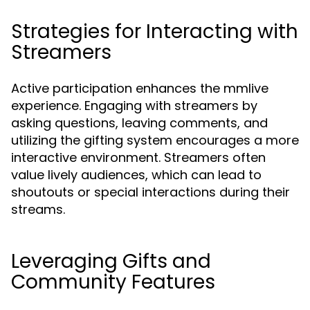
Strategies for Interacting with
Streamers
Active participation enhances the mmlive
experience. Engaging with streamers by
asking questions, leaving comments, and
utilizing the gifting system encourages a more
interactive environment. Streamers often
value lively audiences, which can lead to
shoutouts or special interactions during their
streams.
Leveraging Gifts and
Community Features