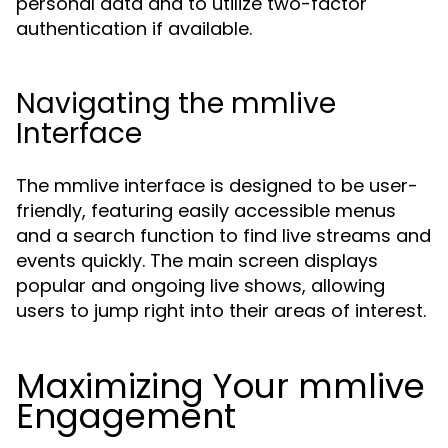
personal data and to utilize two-factor
authentication if available.
Navigating the mmlive
Interface
The mmlive interface is designed to be user-
friendly, featuring easily accessible menus
and a search function to find live streams and
events quickly. The main screen displays
popular and ongoing live shows, allowing
users to jump right into their areas of interest.
Maximizing Your mmlive
Engagement