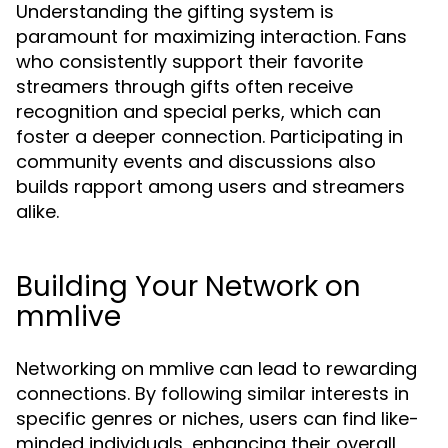
Understanding the gifting system is
paramount for maximizing interaction. Fans
who consistently support their favorite
streamers through gifts often receive
recognition and special perks, which can
foster a deeper connection. Participating in
community events and discussions also
builds rapport among users and streamers
alike.
Building Your Network on
mmlive
Networking on mmlive can lead to rewarding
connections. By following similar interests in
specific genres or niches, users can find like-
minded individuals, enhancing their overall