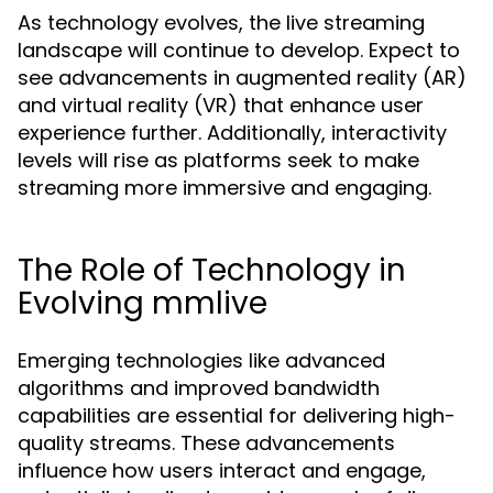
As technology evolves, the live streaming
landscape will continue to develop. Expect to
see advancements in augmented reality (AR)
and virtual reality (VR) that enhance user
experience further. Additionally, interactivity
levels will rise as platforms seek to make
streaming more immersive and engaging.
The Role of Technology in
Evolving mmlive
Emerging technologies like advanced
algorithms and improved bandwidth
capabilities are essential for delivering high-
quality streams. These advancements
influence how users interact and engage,