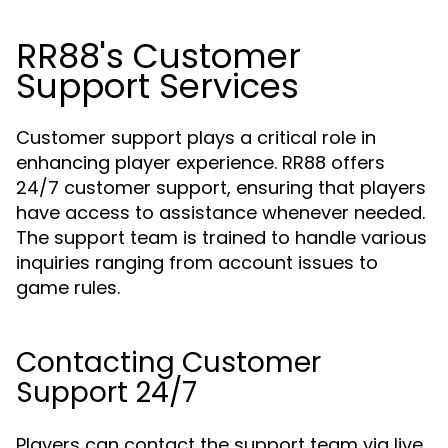
RR88's Customer
Support Services
Customer support plays a critical role in
enhancing player experience. RR88 offers
24/7 customer support, ensuring that players
have access to assistance whenever needed.
The support team is trained to handle various
inquiries ranging from account issues to
game rules.
Contacting Customer
Support 24/7
Players can contact the support team via live