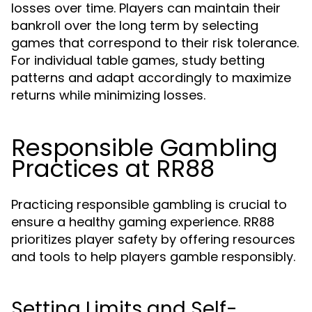
losses over time. Players can maintain their
bankroll over the long term by selecting
games that correspond to their risk tolerance.
For individual table games, study betting
patterns and adapt accordingly to maximize
returns while minimizing losses.
Responsible Gambling
Practices at RR88
Practicing responsible gambling is crucial to
ensure a healthy gaming experience. RR88
prioritizes player safety by offering resources
and tools to help players gamble responsibly.
Setting Limits and Self-