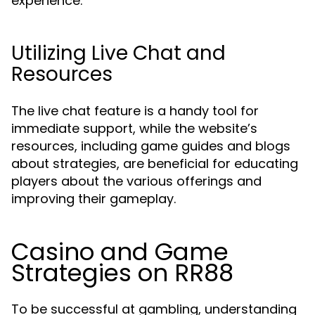
experience.
Utilizing Live Chat and
Resources
The live chat feature is a handy tool for
immediate support, while the website’s
resources, including game guides and blogs
about strategies, are beneficial for educating
players about the various offerings and
improving their gameplay.
Casino and Game
Strategies on RR88
To be successful at gambling, understanding