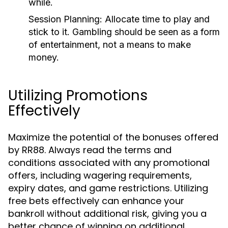
while.
Session Planning:
Allocate time to play and
stick to it. Gambling should be seen as a form
of entertainment, not a means to make
money.
Utilizing Promotions
Effectively
Maximize the potential of the bonuses offered
by RR88. Always read the terms and
conditions associated with any promotional
offers, including wagering requirements,
expiry dates, and game restrictions. Utilizing
free bets effectively can enhance your
bankroll without additional risk, giving you a
better chance of winning on additional