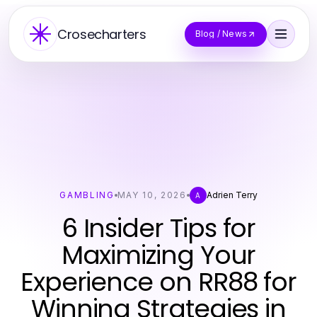
Crosecharters
Blog / News
GAMBLING
MAY 10, 2026
Adrien Terry
A
6 Insider Tips for
Maximizing Your
Experience on RR88 for
Winning Strategies in