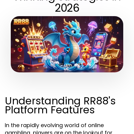
2026
Understanding RR88's
Platform Features
In the rapidly evolving world of online
gambling, players are on the lookout for