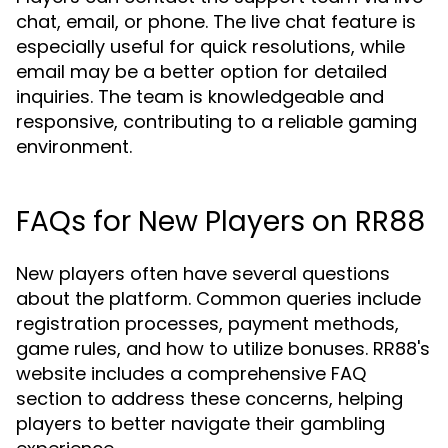
chat, email, or phone. The live chat feature is
especially useful for quick resolutions, while
email may be a better option for detailed
inquiries. The team is knowledgeable and
responsive, contributing to a reliable gaming
environment.
FAQs for New Players on RR88
New players often have several questions
about the platform. Common queries include
registration processes, payment methods,
game rules, and how to utilize bonuses. RR88's
website includes a comprehensive FAQ
section to address these concerns, helping
players to better navigate their gambling