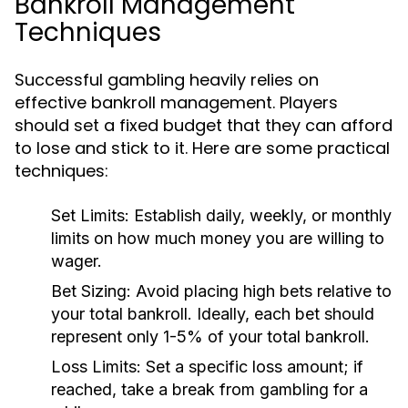
Bankroll Management
Techniques
Successful gambling heavily relies on
effective bankroll management. Players
should set a fixed budget that they can afford
to lose and stick to it. Here are some practical
techniques:
Set Limits:
Establish daily, weekly, or monthly
limits on how much money you are willing to
wager.
Bet Sizing:
Avoid placing high bets relative to
your total bankroll. Ideally, each bet should
represent only 1-5% of your total bankroll.
Loss Limits:
Set a specific loss amount; if
reached, take a break from gambling for a