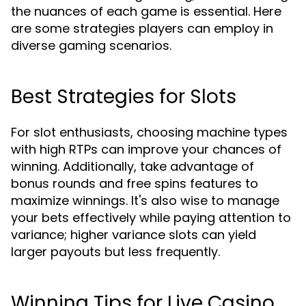
the nuances of each game is essential. Here
are some strategies players can employ in
diverse gaming scenarios.
Best Strategies for Slots
For slot enthusiasts, choosing machine types
with high RTPs can improve your chances of
winning. Additionally, take advantage of
bonus rounds and free spins features to
maximize winnings. It's also wise to manage
your bets effectively while paying attention to
variance; higher variance slots can yield
larger payouts but less frequently.
Winning Tips for Live Casino