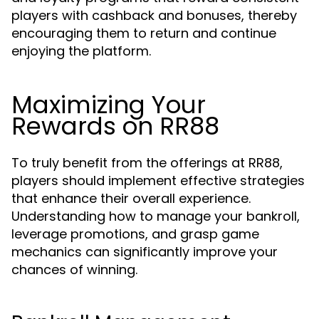
players with cashback and bonuses, thereby
encouraging them to return and continue
enjoying the platform.
Maximizing Your
Rewards on RR88
To truly benefit from the offerings at RR88,
players should implement effective strategies
that enhance their overall experience.
Understanding how to manage your bankroll,
leverage promotions, and grasp game
mechanics can significantly improve your
chances of winning.