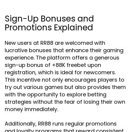
Sign-Up Bonuses and
Promotions Explained
New users at RR88 are welcomed with
lucrative bonuses that enhance their gaming
experience. The platform offers a generous
sign-up bonus of +88K freebet upon
registration, which is ideal for newcomers.
This incentive not only encourages players to
try out various games but also provides them
with the opportunity to explore betting
strategies without the fear of losing their own
money immediately.
Additionally, RR88 runs regular promotions
and loyalty programs that reward consistent