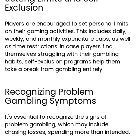
Exclusion
Players are encouraged to set personal limits
on their gaming activities. This includes daily,
weekly, and monthly expenditure caps, as well
as time restrictions. In case players find
themselves struggling with their gambling
habits, self-exclusion programs help them
take a break from gambling entirely.
Recognizing Problem
Gambling Symptoms
It's essential to recognize the signs of
problem gambling, which may include
chasing losses, spending more than intended,