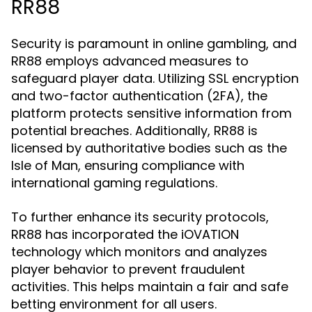
RR88
Security is paramount in online gambling, and
RR88 employs advanced measures to
safeguard player data. Utilizing SSL encryption
and two-factor authentication (2FA), the
platform protects sensitive information from
potential breaches. Additionally, RR88 is
licensed by authoritative bodies such as the
Isle of Man, ensuring compliance with
international gaming regulations.
To further enhance its security protocols,
RR88 has incorporated the iOVATION
technology which monitors and analyzes
player behavior to prevent fraudulent
activities. This helps maintain a fair and safe
betting environment for all users.