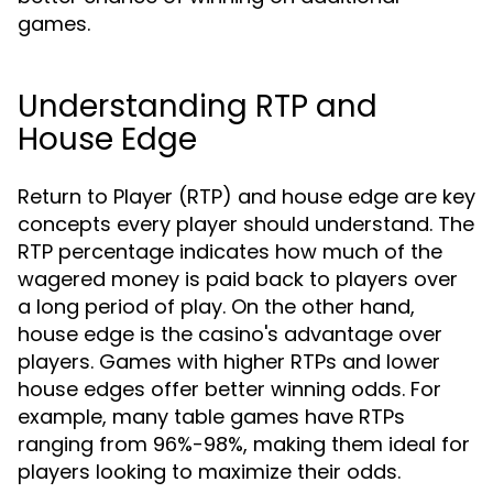
games.
Understanding RTP and
House Edge
Return to Player (RTP) and house edge are key
concepts every player should understand. The
RTP percentage indicates how much of the
wagered money is paid back to players over
a long period of play. On the other hand,
house edge is the casino's advantage over
players. Games with higher RTPs and lower
house edges offer better winning odds. For
example, many table games have RTPs
ranging from 96%-98%, making them ideal for
players looking to maximize their odds.