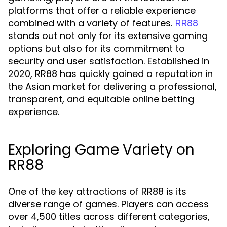
platforms that offer a reliable experience
combined with a variety of features.
RR88
stands out not only for its extensive gaming
options but also for its commitment to
security and user satisfaction. Established in
2020, RR88 has quickly gained a reputation in
the Asian market for delivering a professional,
transparent, and equitable online betting
experience.
Exploring Game Variety on
RR88
One of the key attractions of RR88 is its
diverse range of games. Players can access
over 4,500 titles across different categories,