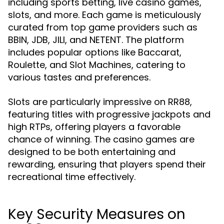
including sports betting, live casino games,
slots, and more. Each game is meticulously
curated from top game providers such as
BBIN, JDB, JILI, and NETENT. The platform
includes popular options like Baccarat,
Roulette, and Slot Machines, catering to
various tastes and preferences.
Slots are particularly impressive on RR88,
featuring titles with progressive jackpots and
high RTPs, offering players a favorable
chance of winning. The casino games are
designed to be both entertaining and
rewarding, ensuring that players spend their
recreational time effectively.
Key Security Measures on