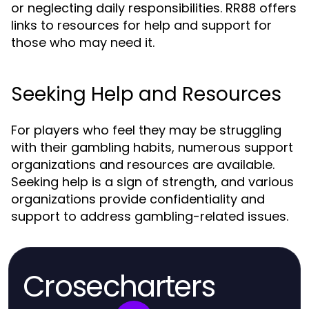
or neglecting daily responsibilities. RR88 offers
links to resources for help and support for
those who may need it.
Seeking Help and Resources
For players who feel they may be struggling
with their gambling habits, numerous support
organizations and resources are available.
Seeking help is a sign of strength, and various
organizations provide confidentiality and
support to address gambling-related issues.
Crosecharters