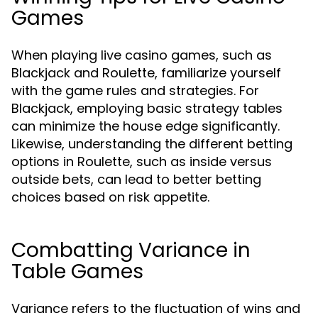
Games
When playing live casino games, such as
Blackjack and Roulette, familiarize yourself
with the game rules and strategies. For
Blackjack, employing basic strategy tables
can minimize the house edge significantly.
Likewise, understanding the different betting
options in Roulette, such as inside versus
outside bets, can lead to better betting
choices based on risk appetite.
Combatting Variance in
Table Games
Variance refers to the fluctuation of wins and