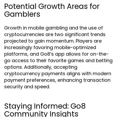
Potential Growth Areas for
Gamblers
Growth in mobile gambling and the use of
cryptocurrencies are two significant trends
projected to gain momentum. Players are
increasingly favoring mobile-optimized
platforms, and Go8’s app allows for on-the-
go access to their favorite games and betting
options. Additionally, accepting
cryptocurrency payments aligns with modern
payment preferences, enhancing transaction
security and speed.
Staying Informed: Go8
Community Insights