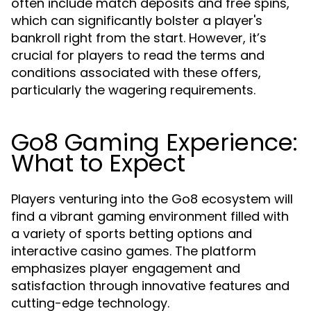
often include match deposits and free spins,
which can significantly bolster a player's
bankroll right from the start. However, it’s
crucial for players to read the terms and
conditions associated with these offers,
particularly the wagering requirements.
Go8 Gaming Experience:
What to Expect
Players venturing into the Go8 ecosystem will
find a vibrant gaming environment filled with
a variety of sports betting options and
interactive casino games. The platform
emphasizes player engagement and
satisfaction through innovative features and
cutting-edge technology.