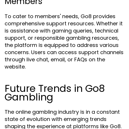
Members
To cater to members' needs, Go8 provides
comprehensive support resources. Whether it
is assistance with gaming queries, technical
support, or responsible gambling resources,
the platform is equipped to address various
concerns. Users can access support channels
through live chat, email, or FAQs on the
website.
Future Trends in Go8
Gambling
The online gambling industry is in a constant
state of evolution with emerging trends
shaping the experience at platforms like Go8.