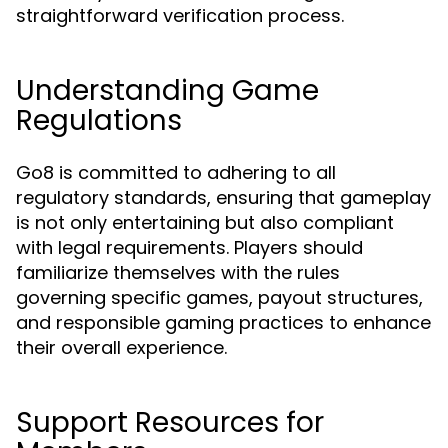
straightforward verification process.
Understanding Game
Regulations
Go8 is committed to adhering to all
regulatory standards, ensuring that gameplay
is not only entertaining but also compliant
with legal requirements. Players should
familiarize themselves with the rules
governing specific games, payout structures,
and responsible gaming practices to enhance
their overall experience.
Support Resources for