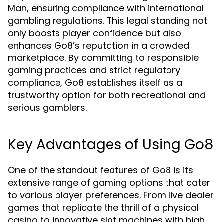
Man, ensuring compliance with international
gambling regulations. This legal standing not
only boosts player confidence but also
enhances Go8’s reputation in a crowded
marketplace. By committing to responsible
gaming practices and strict regulatory
compliance, Go8 establishes itself as a
trustworthy option for both recreational and
serious gamblers.
Key Advantages of Using Go8
One of the standout features of Go8 is its
extensive range of gaming options that cater
to various player preferences. From live dealer
games that replicate the thrill of a physical
casino to innovative slot machines with high