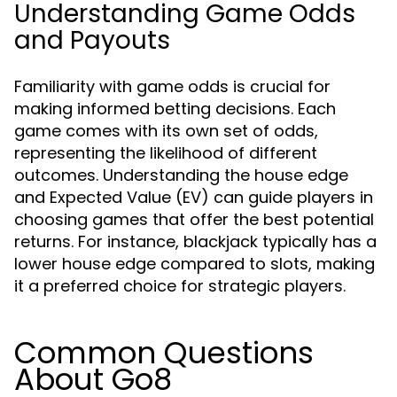
Understanding Game Odds
and Payouts
Familiarity with game odds is crucial for
making informed betting decisions. Each
game comes with its own set of odds,
representing the likelihood of different
outcomes. Understanding the house edge
and Expected Value (EV) can guide players in
choosing games that offer the best potential
returns. For instance, blackjack typically has a
lower house edge compared to slots, making
it a preferred choice for strategic players.
Common Questions
About Go8