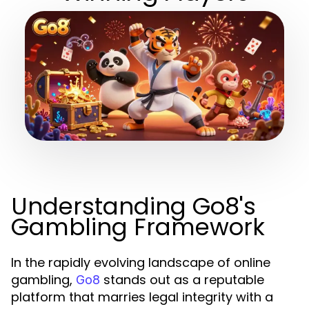
Understanding Go8's
Gambling Framework
In the rapidly evolving landscape of online
gambling,
stands out as a reputable
Go8
platform that marries legal integrity with a