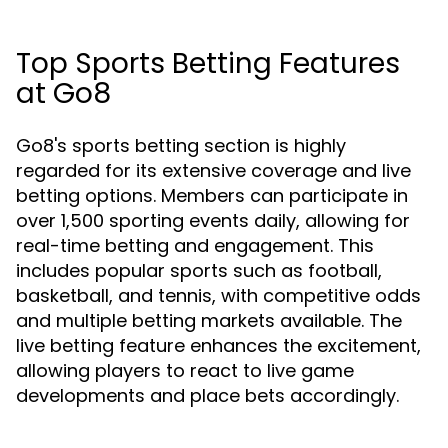
Top Sports Betting Features
at Go8
Go8's sports betting section is highly
regarded for its extensive coverage and live
betting options. Members can participate in
over 1,500 sporting events daily, allowing for
real-time betting and engagement. This
includes popular sports such as football,
basketball, and tennis, with competitive odds
and multiple betting markets available. The
live betting feature enhances the excitement,
allowing players to react to live game
developments and place bets accordingly.