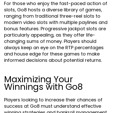
For those who enjoy the fast-paced action of
slots, Go8 hosts a diverse library of games,
ranging from traditional three-reel slots to
modern video slots with multiple paylines and
bonus features. Progressive jackpot slots are
particularly appealing, as they offer life-
changing sums of money. Players should
always keep an eye on the RTP percentages
and house edge for these games to make
informed decisions about potential returns.
Maximizing Your
Winnings with Go8
Players looking to increase their chances of
success at Go8 must understand effective
winning strategies and bankroll management