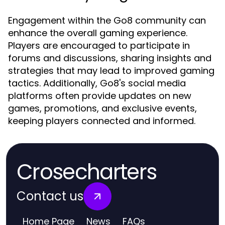
Engagement within the Go8 community can
enhance the overall gaming experience.
Players are encouraged to participate in
forums and discussions, sharing insights and
strategies that may lead to improved gaming
tactics. Additionally, Go8's social media
platforms often provide updates on new
games, promotions, and exclusive events,
keeping players connected and informed.
Crosecharters
Contact us
Home Page
News
FAQs