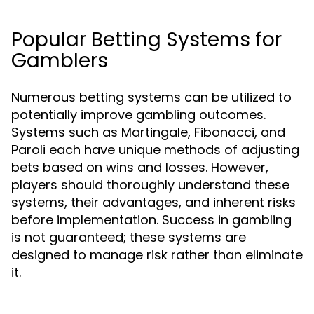
Popular Betting Systems for
Gamblers
Numerous betting systems can be utilized to
potentially improve gambling outcomes.
Systems such as Martingale, Fibonacci, and
Paroli each have unique methods of adjusting
bets based on wins and losses. However,
players should thoroughly understand these
systems, their advantages, and inherent risks
before implementation. Success in gambling
is not guaranteed; these systems are
designed to manage risk rather than eliminate
it.