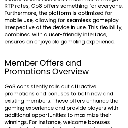
RTP rates, Go8 offers something for everyone.
Furthermore, the platform is optimized for
mobile use, allowing for seamless gameplay
irrespective of the device in use. This flexibility,
combined with a user-friendly interface,
ensures an enjoyable gambling experience.
Member Offers and
Promotions Overview
Go8 consistently rolls out attractive
promotions and bonuses to both new and
existing members. These offers enhance the
gaming experience and provide players with
additional opportunities to maximize their
winnings. For instance, welcome bonuses