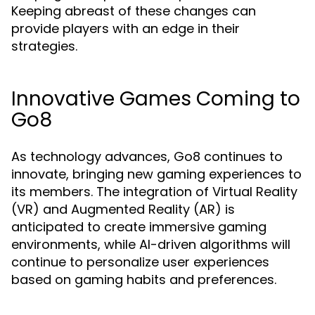
Keeping abreast of these changes can
provide players with an edge in their
strategies.
Innovative Games Coming to
Go8
As technology advances, Go8 continues to
innovate, bringing new gaming experiences to
its members. The integration of Virtual Reality
(VR) and Augmented Reality (AR) is
anticipated to create immersive gaming
environments, while AI-driven algorithms will
continue to personalize user experiences
based on gaming habits and preferences.