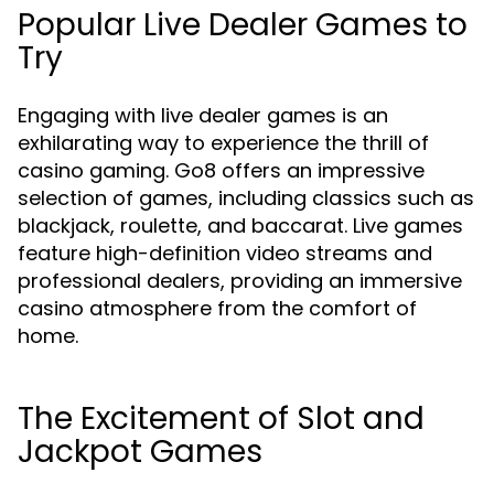
Popular Live Dealer Games to
Try
Engaging with live dealer games is an
exhilarating way to experience the thrill of
casino gaming. Go8 offers an impressive
selection of games, including classics such as
blackjack, roulette, and baccarat. Live games
feature high-definition video streams and
professional dealers, providing an immersive
casino atmosphere from the comfort of
home.
The Excitement of Slot and
Jackpot Games