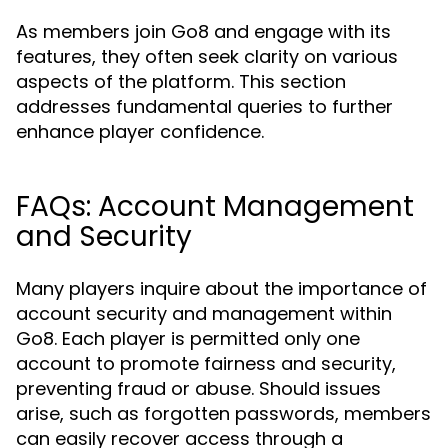
As members join Go8 and engage with its
features, they often seek clarity on various
aspects of the platform. This section
addresses fundamental queries to further
enhance player confidence.
FAQs: Account Management
and Security
Many players inquire about the importance of
account security and management within
Go8. Each player is permitted only one
account to promote fairness and security,
preventing fraud or abuse. Should issues
arise, such as forgotten passwords, members
can easily recover access through a