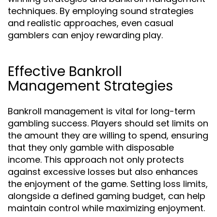
techniques. By employing sound strategies
and realistic approaches, even casual
gamblers can enjoy rewarding play.
Effective Bankroll
Management Strategies
Bankroll management is vital for long-term
gambling success. Players should set limits on
the amount they are willing to spend, ensuring
that they only gamble with disposable
income. This approach not only protects
against excessive losses but also enhances
the enjoyment of the game. Setting loss limits,
alongside a defined gaming budget, can help
maintain control while maximizing enjoyment.