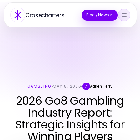
Crosecharters
Blog / News
GAMBLING
MAY 8, 2026
Adrien Terry
A
2026 Go8 Gambling
Industry Report:
Strategic Insights for
Winning Players