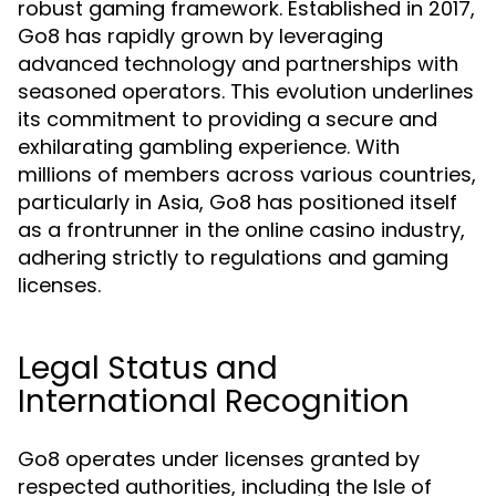
robust gaming framework. Established in 2017,
Go8 has rapidly grown by leveraging
advanced technology and partnerships with
seasoned operators. This evolution underlines
its commitment to providing a secure and
exhilarating gambling experience. With
millions of members across various countries,
particularly in Asia, Go8 has positioned itself
as a frontrunner in the online casino industry,
adhering strictly to regulations and gaming
licenses.
Legal Status and
International Recognition
Go8 operates under licenses granted by
respected authorities, including the Isle of