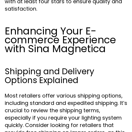
with at least four stars to ensure quality and
satisfaction.
Enhancing Your E-
commerce Experience
with Sina Magnetica
Shipping and Delivery
Options Explained
Most retailers offer various shipping options,
including standard and expedited shipping. It’s
crucial to review the shipping terms,
especially if you require your lighting system
quickly. Consider looking for retailers that