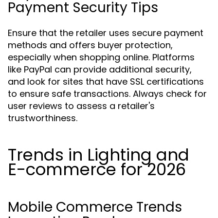
Payment Security Tips
Ensure that the retailer uses secure payment
methods and offers buyer protection,
especially when shopping online. Platforms
like PayPal can provide additional security,
and look for sites that have SSL certifications
to ensure safe transactions. Always check for
user reviews to assess a retailer's
trustworthiness.
Trends in Lighting and
E-commerce for 2026
Mobile Commerce Trends