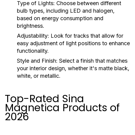
Type of Lights:
Choose between different
bulb types, including LED and halogen,
based on energy consumption and
brightness.
Adjustability:
Look for tracks that allow for
easy adjustment of light positions to enhance
functionality.
Style and Finish:
Select a finish that matches
your interior design, whether it's matte black,
white, or metallic.
Top-Rated Sina
Magnetica Products of
2026