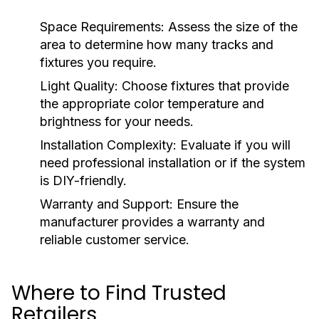
Space Requirements:
Assess the size of the
area to determine how many tracks and
fixtures you require.
Light Quality:
Choose fixtures that provide
the appropriate color temperature and
brightness for your needs.
Installation Complexity:
Evaluate if you will
need professional installation or if the system
is DIY-friendly.
Warranty and Support:
Ensure the
manufacturer provides a warranty and
reliable customer service.
Where to Find Trusted
Retailers