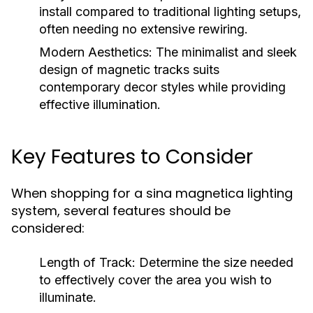
install compared to traditional lighting setups,
often needing no extensive rewiring.
Modern Aesthetics:
The minimalist and sleek
design of magnetic tracks suits
contemporary decor styles while providing
effective illumination.
Key Features to Consider
When shopping for a sina magnetica lighting
system, several features should be
considered:
Length of Track:
Determine the size needed
to effectively cover the area you wish to
illuminate.