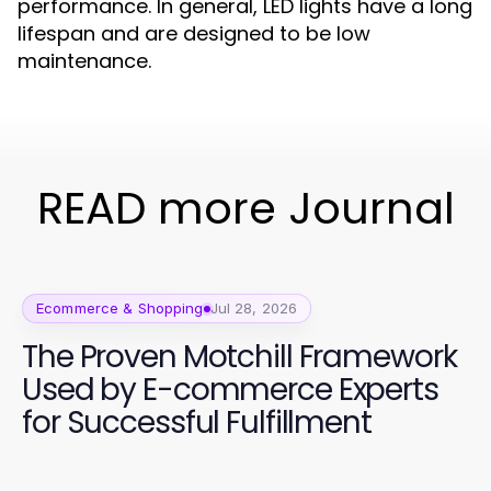
performance. In general, LED lights have a long
lifespan and are designed to be low
maintenance.
READ more Journal
Ecommerce & Shopping
Jul 28, 2026
The Proven Motchill Framework
Used by E-commerce Experts
for Successful Fulfillment