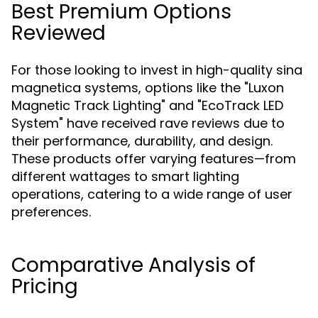
Best Premium Options
Reviewed
For those looking to invest in high-quality sina
magnetica systems, options like the "Luxon
Magnetic Track Lighting" and "EcoTrack LED
System" have received rave reviews due to
their performance, durability, and design.
These products offer varying features—from
different wattages to smart lighting
operations, catering to a wide range of user
preferences.
Comparative Analysis of
Pricing