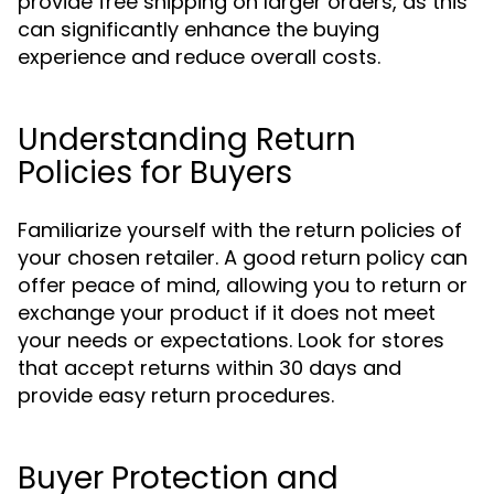
provide free shipping on larger orders, as this
can significantly enhance the buying
experience and reduce overall costs.
Understanding Return
Policies for Buyers
Familiarize yourself with the return policies of
your chosen retailer. A good return policy can
offer peace of mind, allowing you to return or
exchange your product if it does not meet
your needs or expectations. Look for stores
that accept returns within 30 days and
provide easy return procedures.
Buyer Protection and