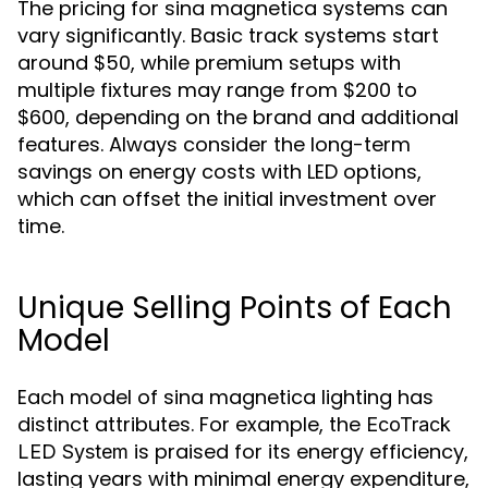
The pricing for sina magnetica systems can
vary significantly. Basic track systems start
around $50, while premium setups with
multiple fixtures may range from $200 to
$600, depending on the brand and additional
features. Always consider the long-term
savings on energy costs with LED options,
which can offset the initial investment over
time.
Unique Selling Points of Each
Model
Each model of sina magnetica lighting has
distinct attributes. For example, the
EcoTrack
is praised for its energy efficiency,
LED System
lasting years with minimal energy expenditure,