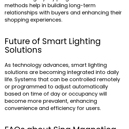
methods help in building long-term
relationships with buyers and enhancing their
shopping experiences.
Future of Smart Lighting
Solutions
As technology advances, smart lighting
solutions are becoming integrated into daily
life. Systems that can be controlled remotely
or programmed to adjust automatically
based on time of day or occupancy will
become more prevalent, enhancing
convenience and efficiency for users.