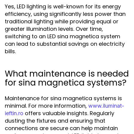
Yes, LED lighting is well-known for its energy
efficiency, using significantly less power than
traditional lighting while providing equal or
greater illumination levels. Over time,
switching to an LED sina magnetica system
can lead to substantial savings on electricity
bills.
What maintenance is needed
for sina magnetica systems?
Maintenance for sina magnetica systems is
minimal. For more information,
www.iluminat-
offers valuable insights. Regularly
ieftin.ro
dusting the fixtures and ensuring that
connections are secure can help maintain