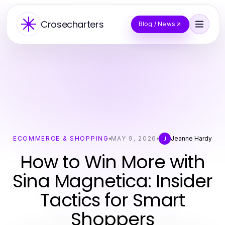
Crosecharters
Blog / News
ECOMMERCE & SHOPPING
MAY 9, 2026
Jeanne Hardy
J
How to Win More with
Sina Magnetica: Insider
Tactics for Smart
Shoppers