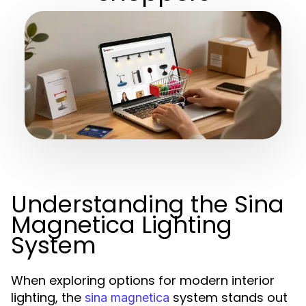
Understanding the Sina
Magnetica Lighting
System
When exploring options for modern interior
lighting, the
system stands out
sina magnetica