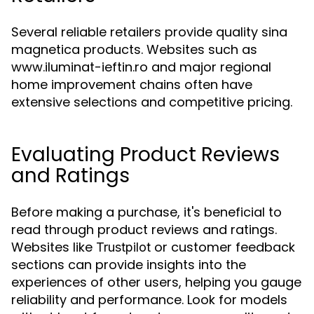
Several reliable retailers provide quality sina
magnetica products. Websites such as
www.iluminat-ieftin.ro and major regional
home improvement chains often have
extensive selections and competitive pricing.
Evaluating Product Reviews
and Ratings
Before making a purchase, it's beneficial to
read through product reviews and ratings.
Websites like
or customer feedback
Trustpilot
sections can provide insights into the
experiences of other users, helping you gauge
reliability and performance. Look for models