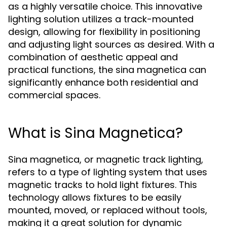
as a highly versatile choice. This innovative
lighting solution utilizes a track-mounted
design, allowing for flexibility in positioning
and adjusting light sources as desired. With a
combination of aesthetic appeal and
practical functions, the sina magnetica can
significantly enhance both residential and
commercial spaces.
What is Sina Magnetica?
Sina magnetica, or magnetic track lighting,
refers to a type of lighting system that uses
magnetic tracks to hold light fixtures. This
technology allows fixtures to be easily
mounted, moved, or replaced without tools,
making it a great solution for dynamic