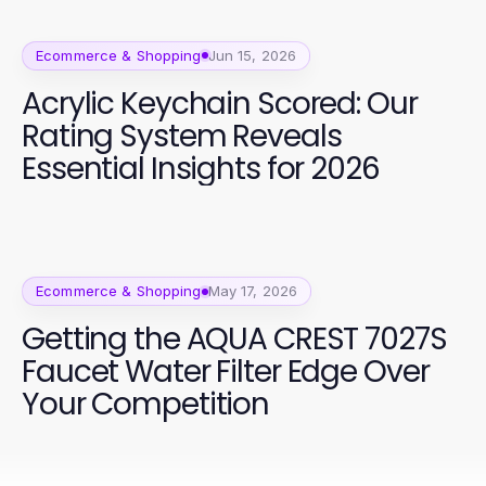
Ecommerce & Shopping
Jun 15, 2026
Acrylic Keychain Scored: Our
Rating System Reveals
Essential Insights for 2026
Ecommerce & Shopping
May 17, 2026
Getting the AQUA CREST 7027S
Faucet Water Filter Edge Over
Your Competition