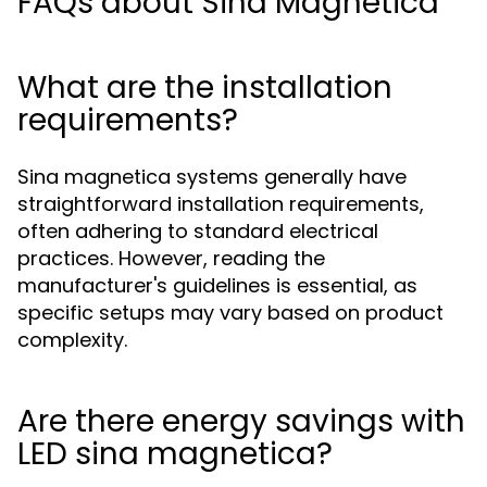
FAQs about Sina Magnetica
What are the installation
requirements?
Sina magnetica systems generally have
straightforward installation requirements,
often adhering to standard electrical
practices. However, reading the
manufacturer's guidelines is essential, as
specific setups may vary based on product
complexity.
Are there energy savings with
LED sina magnetica?