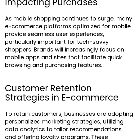
Impacting Purchases
As mobile shopping continues to surge, many
e-commerce platforms optimized for mobile
provide seamless user experiences,
particularly important for tech-savvy
shoppers. Brands will increasingly focus on
mobile apps and sites that facilitate quick
browsing and purchasing features.
Customer Retention
Strategies in E-commerce
To retain customers, businesses are adopting
personalized marketing strategies, utilizing
data analytics to tailor recommendations,
and offering loyalty programs. These