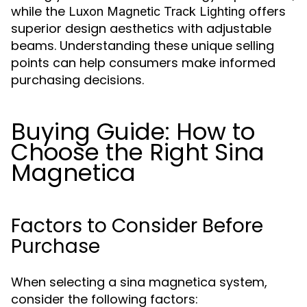
while the
offers
Luxon Magnetic Track Lighting
superior design aesthetics with adjustable
beams. Understanding these unique selling
points can help consumers make informed
purchasing decisions.
Buying Guide: How to
Choose the Right Sina
Magnetica
Factors to Consider Before
Purchase
When selecting a sina magnetica system,
consider the following factors: