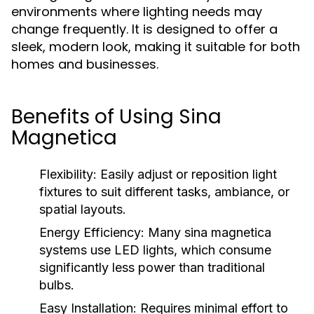
environments where lighting needs may
change frequently. It is designed to offer a
sleek, modern look, making it suitable for both
homes and businesses.
Benefits of Using Sina
Magnetica
Flexibility:
Easily adjust or reposition light
fixtures to suit different tasks, ambiance, or
spatial layouts.
Energy Efficiency:
Many sina magnetica
systems use LED lights, which consume
significantly less power than traditional
bulbs.
Easy Installation:
Requires minimal effort to