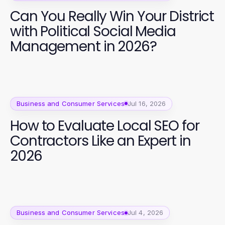
Can You Really Win Your District
with Political Social Media
Management in 2026?
Business and Consumer Services
Jul 16, 2026
How to Evaluate Local SEO for
Contractors Like an Expert in
2026
Business and Consumer Services
Jul 4, 2026