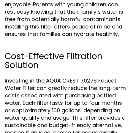
enjoyable. Parents with young children can
rest easy knowing that their family’s water is
free from potentially harmful contaminants.
Installing this filter offers peace of mind and
ensures that families can hydrate healthily.
Cost-Effective Filtration
Solution
Investing in the AQUA CREST 7027S Faucet
Water Filter can greatly reduce the long-term
costs associated with purchasing bottled
water. Each filter lasts for up to four months
or approximately 100 gallons, depending on
water quality and usage. This filter provides a
sustainable and budget-friendly alternative,
making it an ideal choice for economically