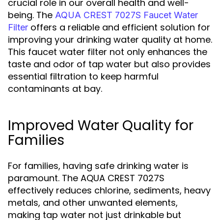
crucial role in our overall health and well-
being. The
AQUA CREST 7027S Faucet Water
offers a reliable and efficient solution for
Filter
improving your drinking water quality at home.
This faucet water filter not only enhances the
taste and odor of tap water but also provides
essential filtration to keep harmful
contaminants at bay.
Improved Water Quality for
Families
For families, having safe drinking water is
paramount. The AQUA CREST 7027S
effectively reduces chlorine, sediments, heavy
metals, and other unwanted elements,
making tap water not just drinkable but