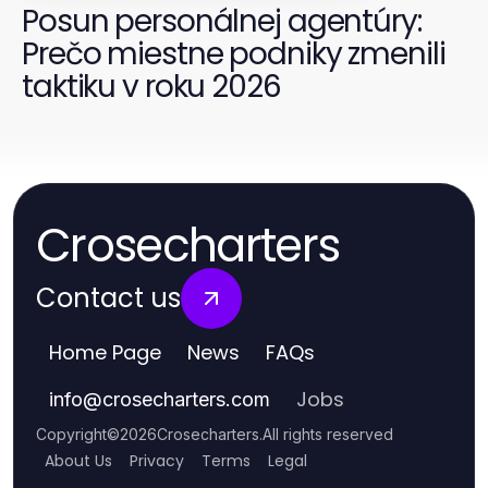
Posun personálnej agentúry:
Prečo miestne podniky zmenili
taktiku v roku 2026
Crosecharters
Contact us
Home Page
News
FAQs
Jobs
info
@
crosecharters.com
Copyright
©
2026
Crosecharters
.
All rights reserved
About Us
Privacy
Terms
Legal