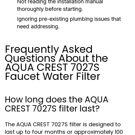
Not reading the installation manual
thoroughly before starting.
Ignoring pre-existing plumbing issues that
need addressing.
Frequently Asked
Questions About the
AQUA CREST 7027S
Faucet Water Filter
How long does the AQUA
CREST 7027S filter last?
The AQUA CREST 7027S filter is designed to
last up to four months or approximately 100