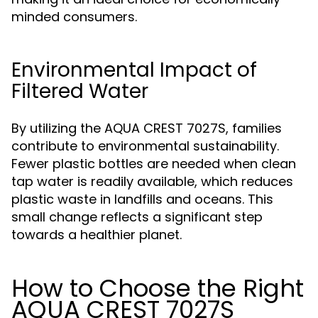
minded consumers.
Environmental Impact of
Filtered Water
By utilizing the AQUA CREST 7027S, families
contribute to environmental sustainability.
Fewer plastic bottles are needed when clean
tap water is readily available, which reduces
plastic waste in landfills and oceans. This
small change reflects a significant step
towards a healthier planet.
How to Choose the Right
AQUA CREST 7027S