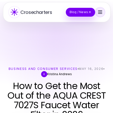
Crosecharters
Blog / News
BUSINESS AND CONSUMER SERVICES
MAY 16, 2026
Kristina Andrews
K
How to Get the Most
Out of the AQUA CREST
7027S Faucet Water