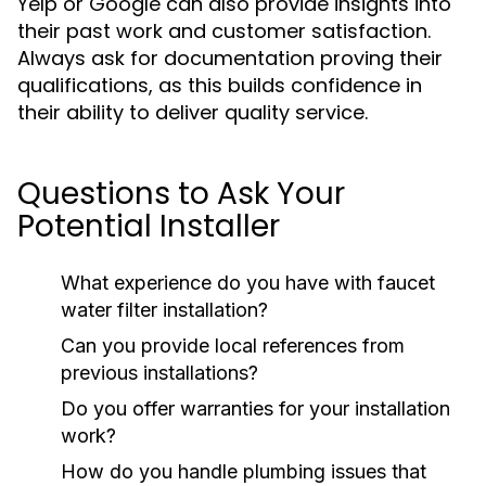
Yelp or Google can also provide insights into
their past work and customer satisfaction.
Always ask for documentation proving their
qualifications, as this builds confidence in
their ability to deliver quality service.
Questions to Ask Your
Potential Installer
What experience do you have with faucet
water filter installation?
Can you provide local references from
previous installations?
Do you offer warranties for your installation
work?
How do you handle plumbing issues that