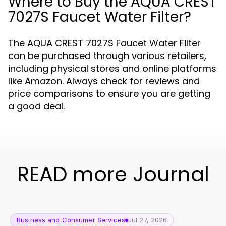
Where to Buy the AQUA CREST
7027S Faucet Water Filter?
The AQUA CREST 7027S Faucet Water Filter
can be purchased through various retailers,
including physical stores and online platforms
like Amazon. Always check for reviews and
price comparisons to ensure you are getting
a good deal.
READ more Journal
Business and Consumer Services
Jul 27, 2026