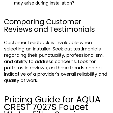
may arise during installation?
Comparing Customer
Reviews and Testimonials
Customer feedback is invaluable when
selecting an installer. Seek out testimonials
regarding their punctuality, professionalism,
and ability to address concerns. Look for
patterns in reviews, as these trends can be
indicative of a provider's overall reliability and
quality of work.
Pricing Guide for AQUA
CREST 7027S Faucet