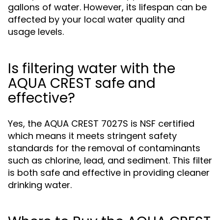
gallons of water. However, its lifespan can be
affected by your local water quality and
usage levels.
Is filtering water with the
AQUA CREST safe and
effective?
Yes, the AQUA CREST 7027S is NSF certified
which means it meets stringent safety
standards for the removal of contaminants
such as chlorine, lead, and sediment. This filter
is both safe and effective in providing cleaner
drinking water.