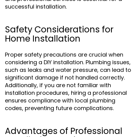
successful installation.
Safety Considerations for
Home Installation
Proper safety precautions are crucial when
considering a DIY installation. Plumbing issues,
such as leaks and water pressure, can lead to
significant damage if not handled correctly.
Additionally, if you are not familiar with
installation procedures, hiring a professional
ensures compliance with local plumbing
codes, preventing future complications.
Advantages of Professional