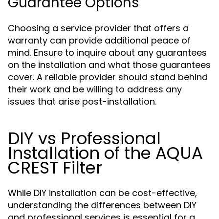
Guarantee Options
Choosing a service provider that offers a
warranty can provide additional peace of
mind. Ensure to inquire about any guarantees
on the installation and what those guarantees
cover. A reliable provider should stand behind
their work and be willing to address any
issues that arise post-installation.
DIY vs Professional
Installation of the AQUA
CREST Filter
While DIY installation can be cost-effective,
understanding the differences between DIY
and professional services is essential for a