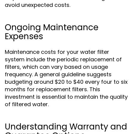
avoid unexpected costs.
Ongoing Maintenance
Expenses
Maintenance costs for your water filter
system include the periodic replacement of
filters, which can vary based on usage
frequency. A general guideline suggests
budgeting around $20 to $40 every four to six
months for replacement filters. This
investment is essential to maintain the quality
of filtered water.
Understanding Warranty and