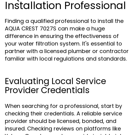
Installation Professional
Finding a qualified professional to install the
AQUA CREST 7027S can make a huge
difference in ensuring the effectiveness of
your water filtration system. It's essential to
partner with a licensed plumber or contractor
familiar with local regulations and standards.
Evaluating Local Service
Provider Credentials
When searching for a professional, start by
checking their credentials. A reliable service
provider should be licensed, bonded, and
insured. Checking reviews on platforms like