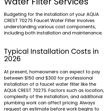
Water Filter Services
Budgeting for the installation of your AQUA
CREST 7027S Faucet Water Filter involves
understanding various cost components,
including both installation and maintenance.
Typical Installation Costs in
2026
At present, homeowners can expect to pay
between $150 and $300 for professional
installation of a faucet water filter like the
AQUA CREST 7027S. Factors such as location,
complexity of the installation, and additional
plumbing work can affect pricing. Always
request an estimate before work begins to