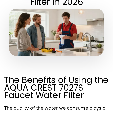
Filter in 2026
The Benefits of Using the
AQUA CREST 7027S
Faucet Water Filter
The quality of the water we consume plays a