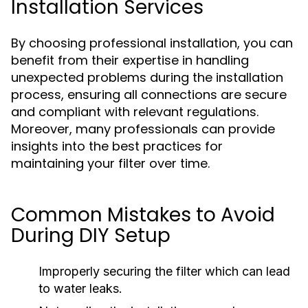
Installation Services
By choosing professional installation, you can
benefit from their expertise in handling
unexpected problems during the installation
process, ensuring all connections are secure
and compliant with relevant regulations.
Moreover, many professionals can provide
insights into the best practices for
maintaining your filter over time.
Common Mistakes to Avoid
During DIY Setup
Improperly securing the filter which can lead
to water leaks.