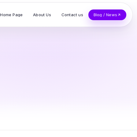
Home Page
About Us
Contact us
Blog / News