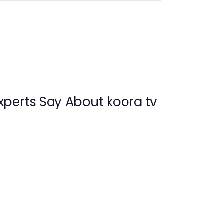
perts Say About koora tv