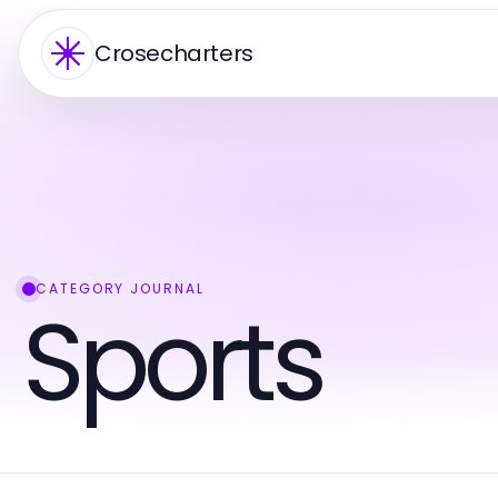
Crosecharters
CATEGORY JOURNAL
Sports