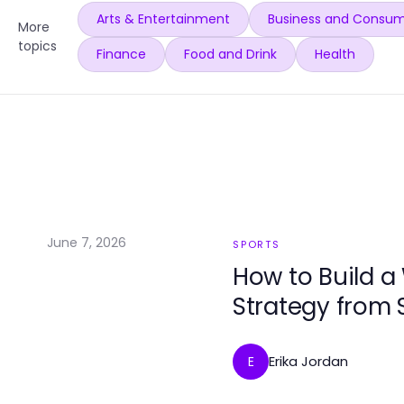
Arts & Entertainment
Business and Consum
More
topics
Finance
Food and Drink
Health
June 7, 2026
SPORTS
How to Build a
Strategy from 
Erika Jordan
E