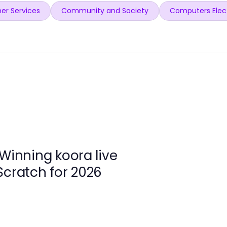
er Services
Community and Society
Computers Elec
 Winning koora live
Scratch for 2026