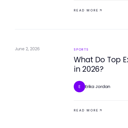
READ MORE
June 2, 2026
SPORTS
What Do Top Ex
in 2026?
Erika Jordan
E
READ MORE