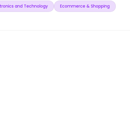
tronics and Technology
Ecommerce & Shopping