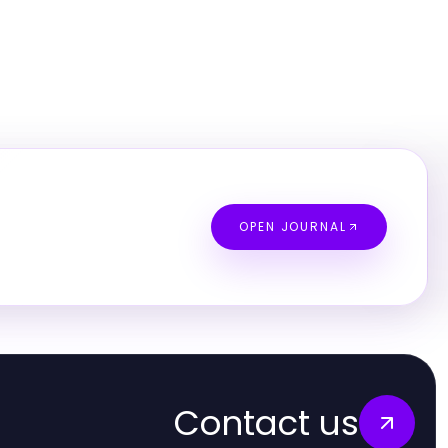
OPEN JOURNAL
Contact us