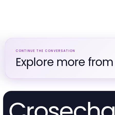
CONTINUE THE CONVERSATION
Explore more from 
Crosecha