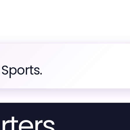
Sports.
rters